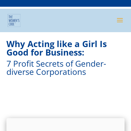
Why Acting like a Girl Is
Good for Business:
7 Profit Secrets of Gender-
diverse Corporations