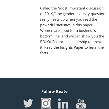
Called the “most important discussion
of 2019,” the gender diversity question
really heats up when you read the
powerful statistics in this paper.
Women are good for a business’s
bottom line, and we can show you the
ROI Of Balanced Leadership to prove
it. Read the Insights Paper to learn the
facts.
Follow Beate