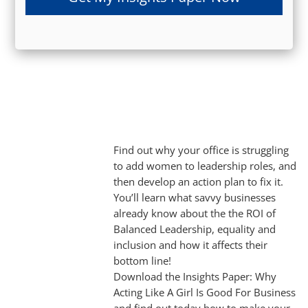
Find out why your office is struggling
to add women to leadership roles, and
then develop an action plan to fix it.
You’ll learn what savvy businesses
already know about the the ROI of
Balanced Leadership, equality and
inclusion and how it affects their
bottom line!
Download the Insights Paper: Why
Acting Like A Girl Is Good For Business