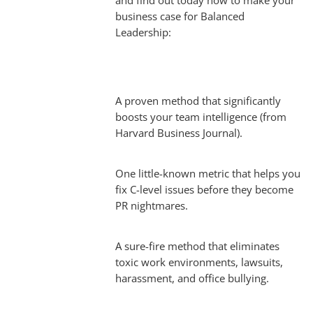
and find out today how to make your
business case for Balanced
Leadership:
A proven method that significantly
boosts your team intelligence (from
Harvard Business Journal).
One little-known metric that helps you
fix C-level issues before they become
PR nightmares.
A sure-fire method that eliminates
toxic work environments, lawsuits,
harassment, and office bullying.