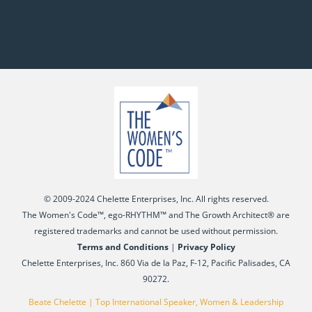
© 2009-2024 Chelette Enterprises, Inc. All rights reserved.
The Women's Code™, ego-RHYTHM™ and The Growth Architect® are
registered trademarks and cannot be used without permission.
Terms and Conditions
|
Privacy Policy
Chelette Enterprises, Inc. 860 Via de la Paz, F-12, Pacific Palisades, CA
90272.
Beate Chelette | Top International Speaker, Women & Leadership