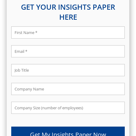
GET YOUR INSIGHTS PAPER
HERE
Get My Insights Paper Now