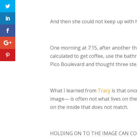
And then she could not keep up with 
One morning at 7:15, after another th
calculated to get coffee, use the ba
Pico
Boulevard and thought three step
What I learned from
Tracy
is that onc
image— is often not what lives on the 
on
the inside that does not match.
HOLDING ON TO THE IMAGE CAN CO