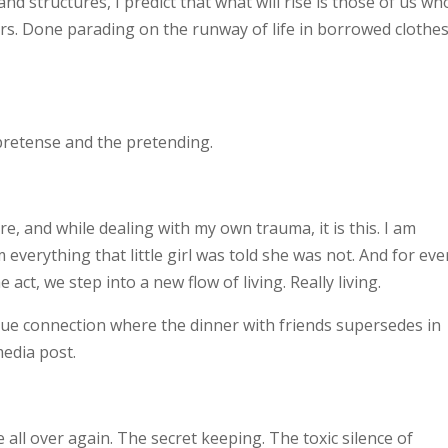
nd structures, I predict that what will rise is those of us wh
rs. Done parading on the runway of life in borrowed clothes
e pretense and the pretending.
ire, and while dealing with my own trauma, it is this. I am
m everything that little girl was told she was not. And for
eve
ct, we step into a new flow of living. Really living.
rue connection where the dinner with friends supersedes in
media post.
 all over again. The secret keeping. The toxic silence of