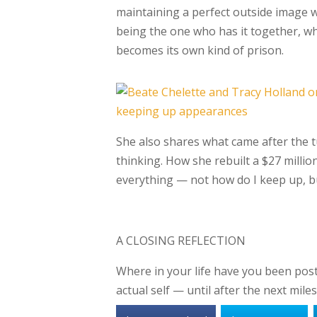
maintaining a perfect outside image whi
being
the one who has it together, wh
becomes its
own kind of prison.
She also shares what came after the tu
thinking.
How she rebuilt a $27 milli
everything —
not how do I keep up, b
A CLOSING REFLECTION
Where in your life have you been pos
actual self — until after the next mi