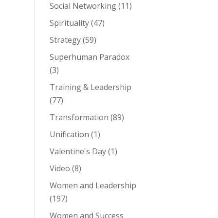
Social Networking
(11)
Spirituality
(47)
Strategy
(59)
Superhuman Paradox
(3)
Training & Leadership
(77)
Transformation
(89)
Unification
(1)
Valentine's Day
(1)
Video
(8)
Women and Leadership
(197)
Women and Success