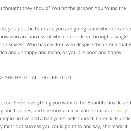
ou thought they should? You hit the jackpot. You found the
tle, you put the hours in, you are going somewhere. I canno
know who are successful who do not sleep through a single
le or sexless. Who has children who despise them? And that i
 rich and unhappy and mean, or you are poor and happy.
 SHE HAD IT ALL FIGURED OUT
e, too. She is everything you want to be. Beautiful inside and
ing she touches, and she looks immaculate from afar.
Tracy
empire in five and a half years. Self-funded. Three kids unde
y metric of success you could point to and say, she made it.