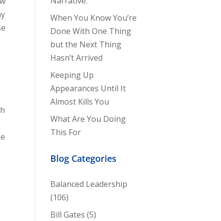
Narrative.
ew
my
When You Know You’re
se
Done With One Thing
but the Next Thing
Hasn’t Arrived
Keeping Up
Appearances Until It
Almost Kills You
th
What Are You Doing
This For
se
Blog Categories
Balanced Leadership
(106)
Bill Gates
(5)