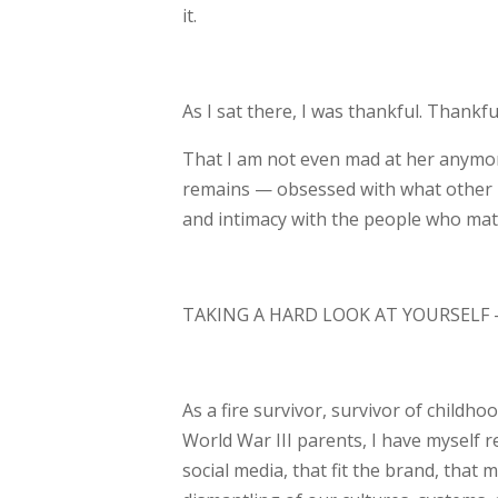
it.
As I sat there, I was thankful. Thankfu
That I am not even mad at her anymo
remains — obsessed with what other p
and
intimacy with the people who matt
TAKING A HARD LOOK AT YOURSELF 
As a fire survivor, survivor of childh
World War III parents, I have myself 
social media, that fit the brand, that