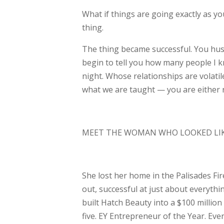
What if things are going exactly as y
thing.
The thing became successful. You hus
begin
to tell you how many people I 
night. Whose
relationships are volati
what we are
taught — you are either
MEET THE WOMAN WHO LOOKED LIKE
She lost her home in the Palisades Fir
out,
successful at just about everyth
built Hatch
Beauty into a $100 million 
five. EY
Entrepreneur of the Year. Ever