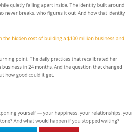
le quietly falling apart inside. The identity built around
o never breaks, who figures it out. And how that identity
rning point. The daily practices that recalibrated her
on business in 24 months. And the question that changed
ut how good could it get.
tponing yourself — your happiness, your relationships, you
lestone? And what would happen if you stopped waiting?