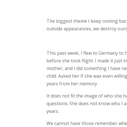
The biggest theme I keep coming back 
outside
appearances, we destroy ourse
This past week, I flew to Germany to 
before she
took flight. I made it just
mother, and I
did something I have ne
child. Asked her if
she was even willing
years from her memory.
It does not fit the image of who she 
questions. She does not know who I am
years.
We cannot have those remember when 