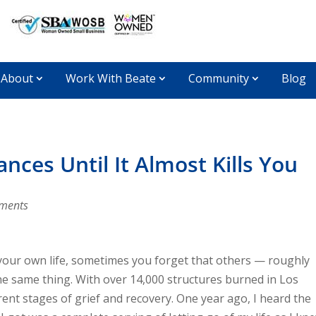
About
Work With Beate
Community
Blog
ces Until It Almost Kills You
ments
 your own life, sometimes you forget that others — roughly
e same thing. With over 14,000 structures burned in Los
rent stages of grief and recovery. One year ago, I heard the