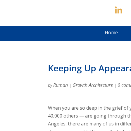
Home
Keeping Up Appearan
Ruman
Growth Architecture
0 com
by
|
|
When you are so deep in the grief of
40,000 others — are going through th
Angeles, there are many of us in diffe