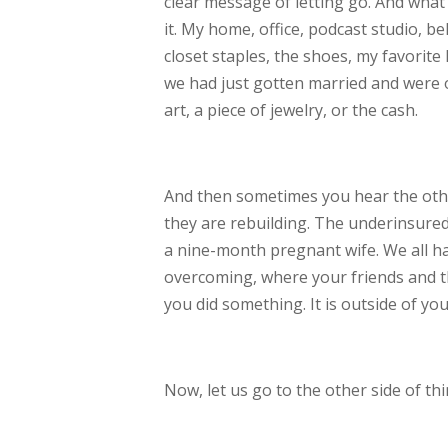
clear message of letting go. And what 
it. My home,
office, podcast studio, b
closet staples,
the shoes, my favorite l
we had just
gotten married and were 
art, a piece of
jewelry, or the cash.
And then sometimes you hear the other 
they
are rebuilding. The underinsured
a
nine-month
pregnant wife. We all ha
overcoming, where
y
our friends and 
you did something. It is
outside of you
Now, let us go to the other side of thi