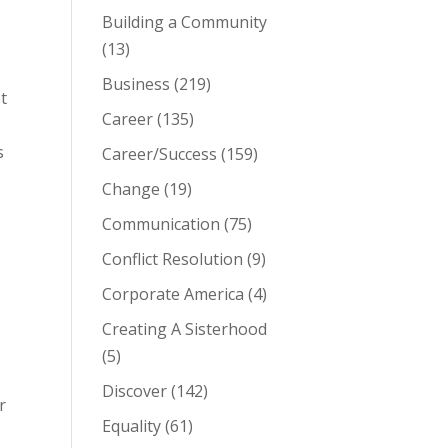
Building a Community
(13)
Business
(219)
t
Career
(135)
s
Career/Success
(159)
Change
(19)
Communication
(75)
Conflict Resolution
(9)
Corporate America
(4)
Creating A Sisterhood
(5)
Discover
(142)
r
Equality
(61)