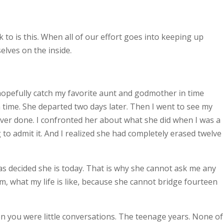
to is this. When all of our effort goes into keeping up
lves on the inside.
hopefully catch my favorite aunt and godmother in time
 in time. She departed two days later. Then I went to see my
ver done. I confronted her about what she did when I was a
 to admit it. And I realized she had completely erased twelve
has decided she is today. That is why she cannot ask me any
, what my life is like, because she cannot bridge fourteen
you were little conversations. The teenage years. None of