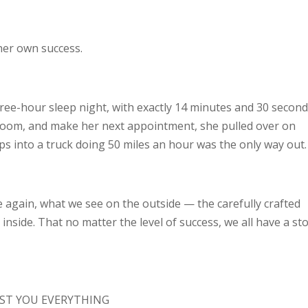
her own success.
ree-hour sleep night, with exactly 14 minutes and 30 secon
throom, and make her next appointment, she pulled over on
s into a truck doing 50 miles an hour was the only way out.
e again, what we see on the outside — the carefully crafted
inside. That no matter the level of success, we all have a st
ST YOU EVERYTHING