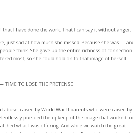
l that I have done the work. That I can say it without anger.
re, just sad at how much she missed. Because she was — an
eople think. She gave up the entire richness of connection
ered most, so she could hold on to that image of herself.
— TIME TO LOSE THE PRETENSE
ood abuse, raised by World War II parents who were raised by
relentlessly pursued the upkeep of the image that worked fo
 matched what I was offering. And while we watch the great