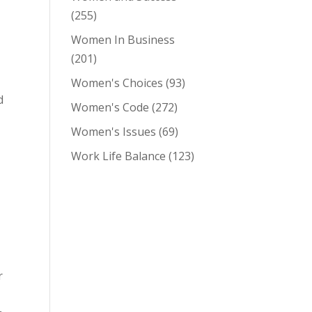
(255)
Women In Business
(201)
Women's Choices
(93)
d
Women's Code
(272)
Women's Issues
(69)
Work Life Balance
(123)
r