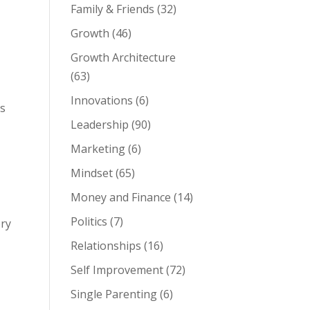
Family & Friends
(32)
Growth
(46)
Growth Architecture
(63)
Innovations
(6)
ds
Leadership
(90)
Marketing
(6)
Mindset
(65)
Money and Finance
(14)
Politics
(7)
ory
Relationships
(16)
Self Improvement
(72)
Single Parenting
(6)