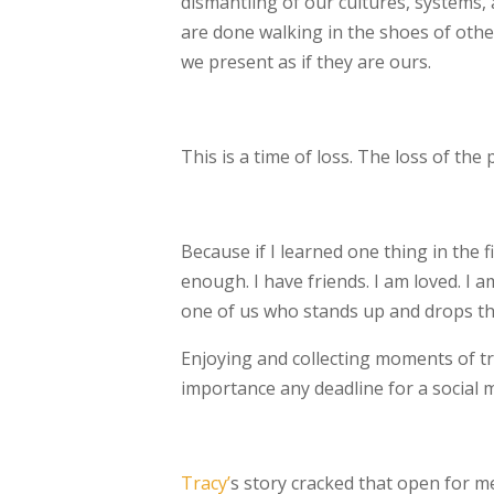
dismantling of our cultures, systems, a
are
done walking in the shoes of othe
we
present as if they are ours.
This is a time of loss. The loss of th
Because if I learned one thing in the f
enough. I have friends. I am loved. I a
one of us who stands up and drops the a
Enjoying and collecting moments of t
importance any deadline for a social 
Tracy’
s story cracked that open for me