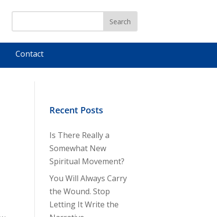
Contact
Recent Posts
Is There Really a
Somewhat New
Spiritual Movement?
You Will Always Carry
the Wound. Stop
Letting It Write the