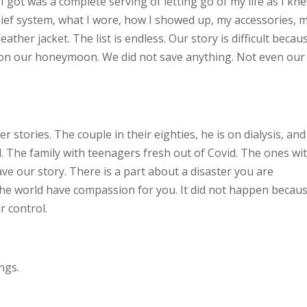
I got was a complete serving of letting go of my life as I kn
elief system, what I wore, how I showed up, my accessories, 
eather jacket. The list is endless. Our story is difficult becau
on our honeymoon. We did not save anything. Not even our
stories. The couple in their eighties, he is on dialysis, and
. The family with teenagers fresh out of Covid. The ones wi
ve our story. There is a part about a disaster you are
the world have compassion for you. It did not happen becau
r control.
ngs.