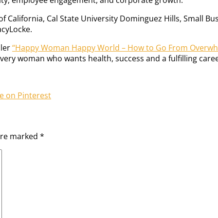
of California, Cal State University Dominguez Hills, Small 
acyLocke.
ller
“Happy Woman Happy World – How to Go From Overw
every woman who wants health, success and a fulfilling caree
e on Pinterest
 are marked
*