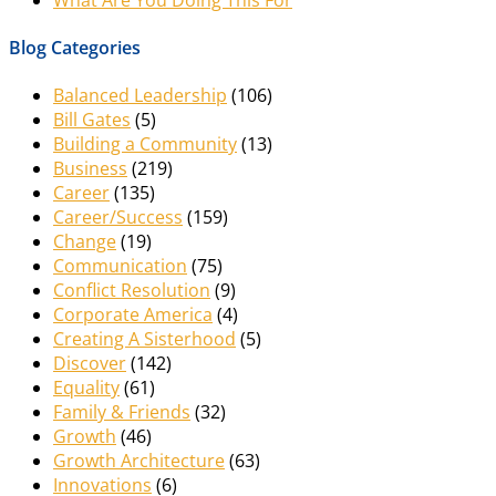
Blog Categories
Balanced Leadership
(106)
Bill Gates
(5)
Building a Community
(13)
Business
(219)
Career
(135)
Career/Success
(159)
Change
(19)
Communication
(75)
Conflict Resolution
(9)
Corporate America
(4)
Creating A Sisterhood
(5)
Discover
(142)
Equality
(61)
Family & Friends
(32)
Growth
(46)
Growth Architecture
(63)
Innovations
(6)