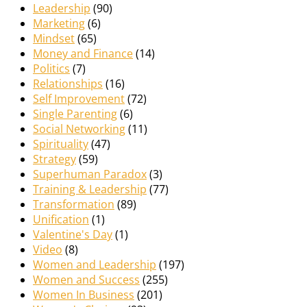
Leadership
(90)
Marketing
(6)
Mindset
(65)
Money and Finance
(14)
Politics
(7)
Relationships
(16)
Self Improvement
(72)
Single Parenting
(6)
Social Networking
(11)
Spirituality
(47)
Strategy
(59)
Superhuman Paradox
(3)
Training & Leadership
(77)
Transformation
(89)
Unification
(1)
Valentine's Day
(1)
Video
(8)
Women and Leadership
(197)
Women and Success
(255)
Women In Business
(201)