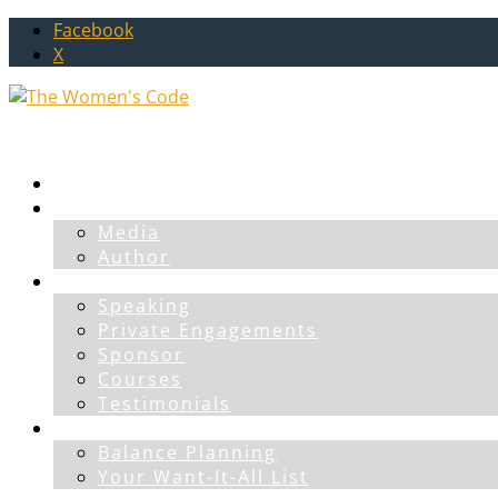
Facebook
X
Home
About
Media
Author
Work With Beate
Speaking
Private Engagements
Sponsor
Courses
Testimonials
Community
Balance Planning
Your Want-It-All List