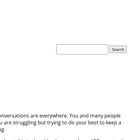
Search
for:
 conversations are everywhere. You and many people
 are struggling but trying to do your best to keep a
ng.