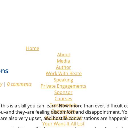
Home
About
Media
Author
ons
Work With Beate
Speaking
ty
|
0 comments
Private Engagements
Sponsor
Courses
Testimonials
his is a skill you
can
learn. Now, more than ever, difficult
Community
You–and they–are feeling discomfort and disappointment. You
Balance Planning
 are also very upset, and hostile conversations are happeni
Your Want-It-All List