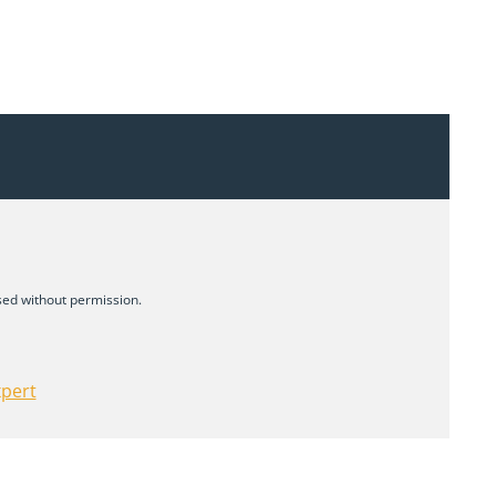
d without permission.
xpert