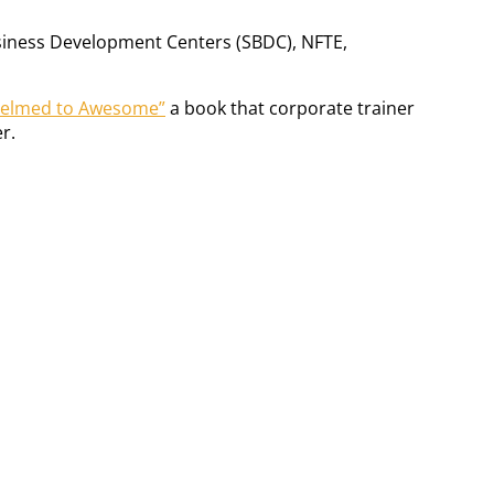
Business Development Centers (SBDC), NFTE,
helmed to Awesome”
a book that corporate trainer
r.