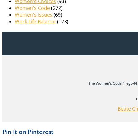
Women's Choices
(93)
Women's Code
(272)
Women's Issues
(69)
Work Life Balance
(123)
The Women's Code™, ego-RHY
C
Beate Ch
Pin It on Pinterest