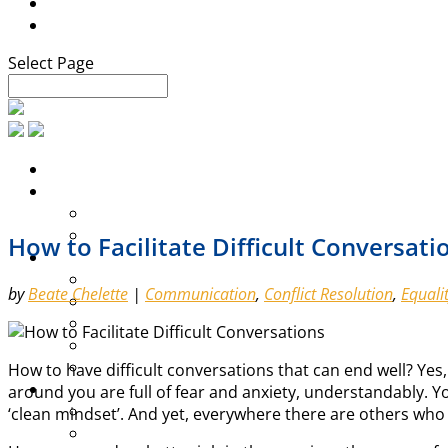
Blog
Contact
Select Page
How to Facilitate Difficult Conversati
by
Beate Chelette
|
Communication
,
Conflict Resolution
,
Equali
How to have difficult conversations that can end well? Yes, t
around you are full of fear and anxiety, understandably. 
‘clean mindset’. And yet, everywhere there are others who