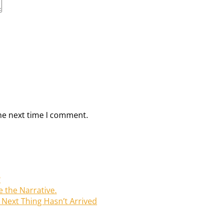
he next time I comment.
?
e the Narrative.
Next Thing Hasn’t Arrived