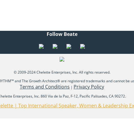
Follow Beate
© 2009-2024 Chelette Enterprises, Inc. All rights reserved.
THM™ and The Growth Architect® are registered trademarks and cannot be use
Terms and Conditions
Privacy Policy
|
helette Enterprises, Inc. 860 Via de la Paz, F-12, Pacific Palisades, CA 90272.
elette | Top International Speaker, Women & Leadership E