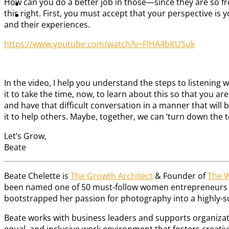
How can you do a better job in those—since they are so f
this right. First, you must accept that your perspective is 
and their experiences.
https://www.youtube.com/watch?v=FlHA4bKUSuk
In the video, I help you understand the steps to listening
it to take the time, now, to learn about this so that you ar
and have that difficult conversation in a manner that will be
it to help others. Maybe, together, we can ‘turn down the t
Let’s Grow,
Beate
Beate Chelette is
The Growth Architect
& Founder of
The 
been named one of 50 must-follow women entrepreneurs by 
bootstrapped her passion for photography into a highly-succ
Beate works with business leaders and supports organizati
equal, and inclusive work environment that fosters creat