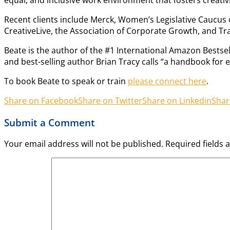
Recent clients include Merck, Women’s Legislative Caucus 
CreativeLive, the Association of Corporate Growth, and Tr
Beate is the author of the #1 International Amazon Bestse
and best-selling author Brian Tracy calls “a handbook for 
To book Beate to speak or train
please connect here
.
Share on Facebook
Share on Twitter
Share on Linkedin
Shar
Submit a Comment
Your email address will not be published.
Required fields