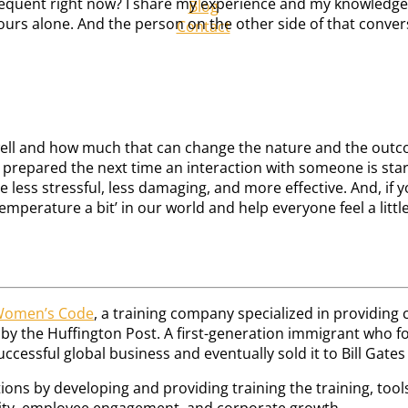
requent right now? I share my experience and my knowledge 
Blog
yours alone. And the person on the other side of that convers
Contact
 well and how much that can change the nature and the outcom
e prepared the next time an interaction with someone is start
 less stressful, less damaging, and more effective. And, if you
emperature a bit’ in our world and help everyone feel a littl
Women’s Code
, a training company specialized in providin
the Huffington Post. A first-generation immigrant who foun
essful global business and eventually sold it to Bill Gates i
ons by developing and providing training the training, tool
ivity, employee engagement, and corporate growth.