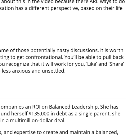
about this in the video because there ARE ways to do
ation has a different perspective, based on their life
e of those potentially nasty discussions. It is worth
ing to get confrontational. You’ll be able to pull back
 recognize that it will work for you, ‘Like’ and ‘Share’
e less anxious and unsettled.
g companies an ROI on Balanced Leadership. She has
d herself $135,000 in debt as a single parent, she
n a multimillion-dollar deal.
s, and expertise to create and maintain a balanced,