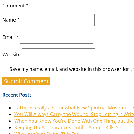
Comment
*
Name
*
Email
*
Website
Save my name, email, and website in this browser for t
Recent Posts
Is There Really a Somewhat New Spiritual Movement
You Will Always Carry the Wound. Stop Letting It Writ
When You Know You’re Done With One Thing but the 
Keeping Up Appearances Until It Almost Kills You
What Are You Doing This For