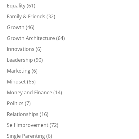
Equality
(61)
Family & Friends
(32)
Growth
(46)
Growth Architecture
(64)
Innovations
(6)
Leadership
(90)
Marketing
(6)
Mindset
(65)
Money and Finance
(14)
Politics
(7)
Relationships
(16)
Self Improvement
(72)
Single Parenting
(6)