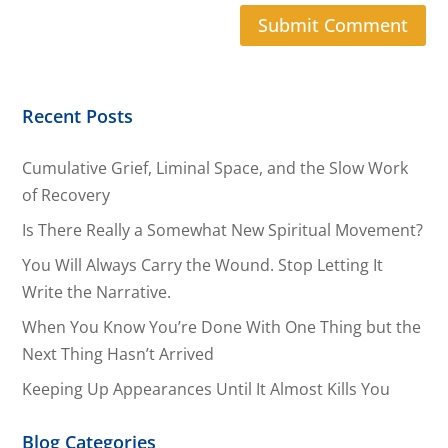
Recent Posts
Cumulative Grief, Liminal Space, and the Slow Work
of Recovery
Is There Really a Somewhat New Spiritual Movement?
You Will Always Carry the Wound. Stop Letting It
Write the Narrative.
When You Know You’re Done With One Thing but the
Next Thing Hasn’t Arrived
Keeping Up Appearances Until It Almost Kills You
Blog Categories