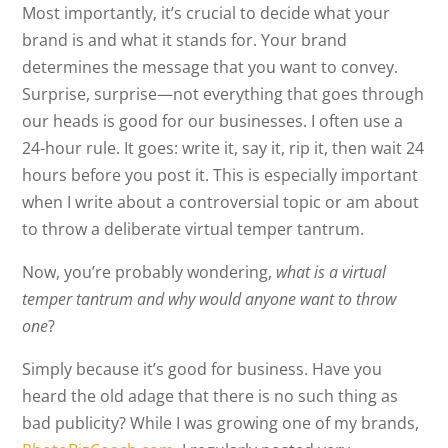
Most importantly, it’s crucial to decide what your
brand is and what it stands for. Your brand
determines the message that you want to convey.
Surprise, surprise—not everything that goes through
our heads is good for our businesses. I often use a
24-hour rule. It goes: write it, say it, rip it, then wait 24
hours before you post it. This is especially important
when I write about a controversial topic or am about
to throw a deliberate virtual temper tantrum.
Now, you’re probably wondering,
what is a virtual
temper tantrum and why would anyone want to throw
one
?
Simply because it’s good for business. Have you
heard the old adage that there is no such thing as
bad publicity? While I was growing one of my brands,