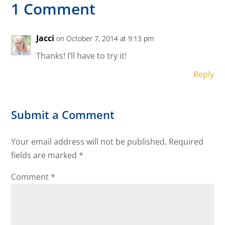
1 Comment
Jacci
on October 7, 2014 at 9:13 pm
Thanks! I’ll have to try it!
Reply
Submit a Comment
Your email address will not be published.
Required
fields are marked
*
Comment
*