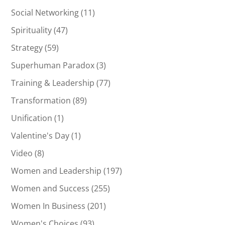
Social Networking
(11)
Spirituality
(47)
Strategy
(59)
Superhuman Paradox
(3)
Training & Leadership
(77)
Transformation
(89)
Unification
(1)
Valentine's Day
(1)
Video
(8)
Women and Leadership
(197)
Women and Success
(255)
Women In Business
(201)
Women's Choices
(93)