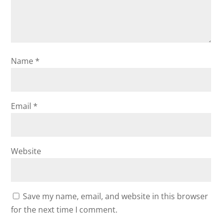
Name
*
Email
*
Website
Save my name, email, and website in this browser
for the next time I comment.