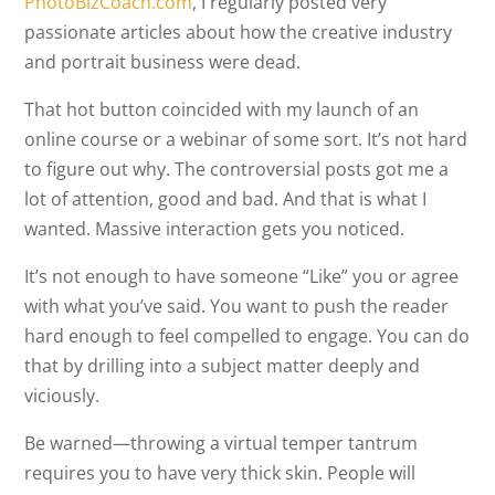
PhotoBizCoach.com
, I regularly posted very
passionate articles about how the creative industry
and portrait business were dead.
That hot button coincided with my launch of an
online course or a webinar of some sort. It’s not hard
to figure out why. The controversial posts got me a
lot of attention, good and bad. And that is what I
wanted. Massive interaction gets you noticed.
It’s not enough to have someone “Like” you or agree
with what you’ve said. You want to push the reader
hard enough to feel compelled to engage. You can do
that by drilling into a subject matter deeply and
viciously.
Be warned—throwing a virtual temper tantrum
requires you to have very thick skin. People will