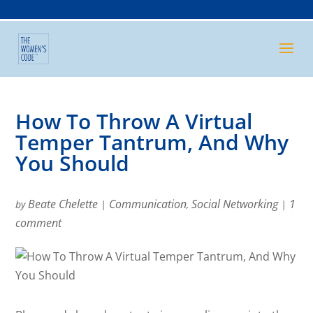
How To Throw A Virtual
Temper Tantrum, And Why
You Should
Beate Chelette
Communication
Social Networking
1
by
|
,
|
comment