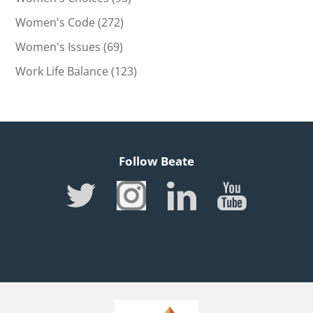
Women's Code
(272)
Women's Issues
(69)
Work Life Balance
(123)
Follow Beate