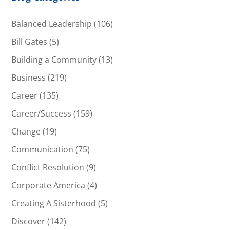
Balanced Leadership
(106)
Bill Gates
(5)
Building a Community
(13)
Business
(219)
Career
(135)
Career/Success
(159)
Change
(19)
Communication
(75)
Conflict Resolution
(9)
Corporate America
(4)
Creating A Sisterhood
(5)
Discover
(142)