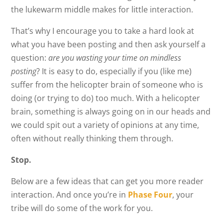
the lukewarm middle makes for little interaction.
That’s why I encourage you to take a hard look at
what you have been posting and then ask yourself a
question:
are you wasting your time on mindless
posting
? It is easy to do, especially if you (like me)
suffer from the helicopter brain of someone who is
doing (or trying to do) too much. With a helicopter
brain, something is always going on in our heads and
we could spit out a variety of opinions at any time,
often without really thinking them through.
Stop.
Below are a few ideas that can get you more reader
interaction. And once you’re in
Phase Four
, your
tribe will do some of the work for you.