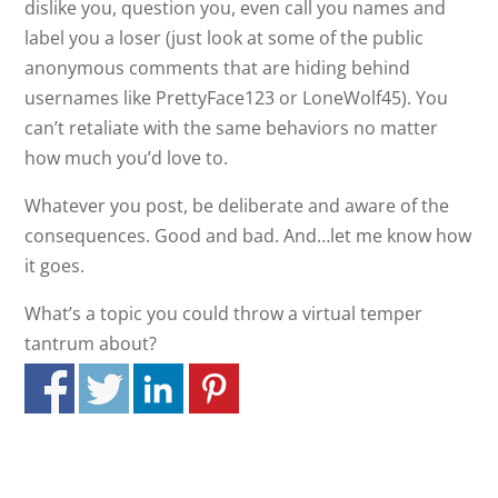
dislike you, question you, even call you names and
label you a loser (just look at some of the public
anonymous comments that are hiding behind
usernames like PrettyFace123 or LoneWolf45). You
can’t retaliate with the same behaviors no matter
how much you’d love to.
Whatever you post, be deliberate and aware of the
consequences. Good and bad. And…let me know how
it goes.
What’s a topic you could throw a virtual temper
tantrum about?