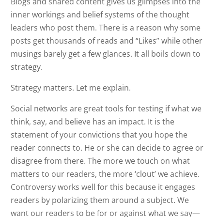
Blogs and shared content gives us glimpses into the
inner workings and belief systems of the thought
leaders who post them. There is a reason why some
posts get thousands of reads and “Likes” while other
musings barely get a few glances. It all boils down to
strategy.
Strategy matters. Let me explain.
Social networks are great tools for testing if what we
think, say, and believe has an impact. It is the
statement of your convictions that you hope the
reader connects to. He or she can decide to agree or
disagree from there. The more we touch on what
matters to our readers, the more ‘clout’ we achieve.
Controversy works well for this because it engages
readers by polarizing them around a subject. We
want our readers to be for or against what we say—