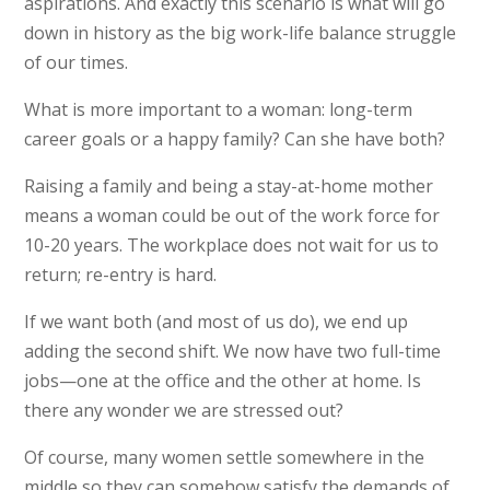
aspirations. And exactly this scenario is what will go
down in history as the big work-life balance struggle
of our times.
What is more important to a woman: long-term
career goals or a happy family? Can she have both?
Raising a family and being a stay-at-home mother
means a woman could be out of the work force for
10-20 years. The workplace does not wait for us to
return; re-entry is hard.
If we want both (and most of us do), we end up
adding the second shift. We now have two full-time
jobs—one at the office and the other at home. Is
there any wonder we are stressed out?
Of course, many women settle somewhere in the
middle so they can somehow satisfy the demands of