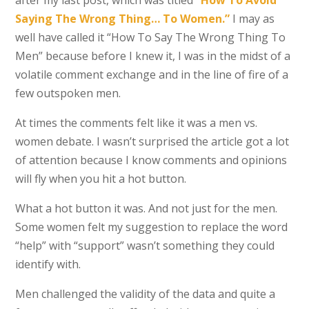
after my last post, which was titled
“How To Avoid
Saying The Wrong Thing… To Women.”
I may as
well have called it “How To Say The Wrong Thing To
Men” because before I knew it, I was in the midst of a
volatile comment exchange and in the line of fire of a
few outspoken men.
At times the comments felt like it was a men vs.
women debate. I wasn’t surprised the article got a lot
of attention because I know comments and opinions
will fly when you hit a hot button.
What a hot button it was. And not just for the men.
Some women felt my suggestion to replace the word
“help” with “support” wasn’t something they could
identify with.
Men challenged the validity of the data and quite a