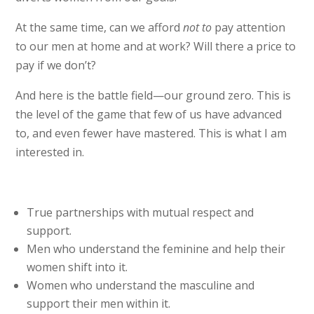
At the same time, can we afford
not to
pay attention
to our men at home and at work? Will there a price to
pay if we don’t?
And here is the battle field—our ground zero. This is
the level of the game that few of us have advanced
to, and even fewer have mastered. This is what I am
interested in.
True partnerships with mutual respect and
support.
Men who understand the feminine and help their
women shift into it.
Women who understand the masculine and
support their men within it.