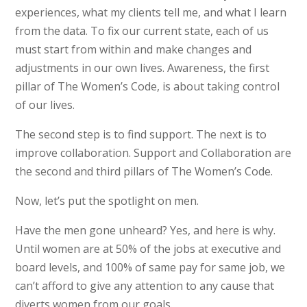
experiences, what my clients tell me, and what I learn
from the data. To fix our current state, each of us
must start from within and make changes and
adjustments in our own lives. Awareness, the first
pillar of The Women’s Code, is about taking control
of our lives.
The second step is to find support. The next is to
improve collaboration. Support and Collaboration are
the second and third pillars of The Women’s Code.
Now, let’s put the spotlight on men.
Have the men gone unheard? Yes, and here is why.
Until women are at 50% of the jobs at executive and
board levels, and 100% of same pay for same job, we
can’t afford to give any attention to any cause that
diverts women from our goals.