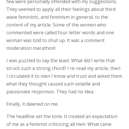
few were personally offended with my suggestions.
They seemed to apply all their feelings about third
wave feminists, and feminism in general, to the
content of my article. Some of the women who
commented were called four-letter words and one
woman was told to shut up. It was a comment
moderation marathon!
I was puzzled to say the least. What did I write that
struck such a strong chord? I re-read my article, then
I circulated it to men I know and trust and asked them
what they thought caused such volatile and
passionate responses. They had no idea.
Finally, it dawned on me.
The headline set the tone. It created an expectation
of me as a feminist criticizing all men. What came