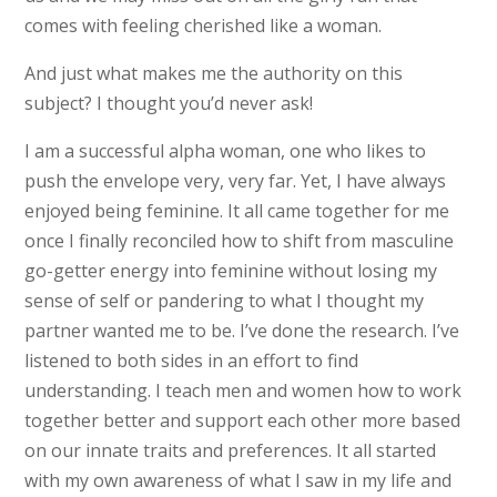
comes with feeling cherished like a woman.
And just what makes me the authority on this
subject? I thought you’d never ask!
I am a successful alpha woman, one who likes to
push the envelope very, very far. Yet, I have always
enjoyed being feminine. It all came together for me
once I finally reconciled how to shift from masculine
go-getter energy into feminine without losing my
sense of self or pandering to what I thought my
partner wanted me to be. I’ve done the research. I’ve
listened to both sides in an effort to find
understanding. I teach men and women how to work
together better and support each other more based
on our innate traits and preferences. It all started
with my own awareness of what I saw in my life and