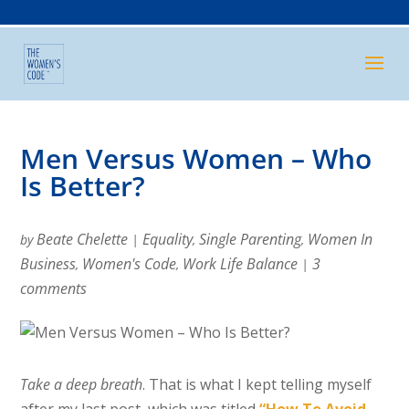
Men Versus Women – Who
Is Better?
Beate Chelette
Equality
Single Parenting
Women In
by
|
,
,
Business
Women's Code
Work Life Balance
3
,
,
|
comments
Take a deep breath
. That is what I kept telling myself