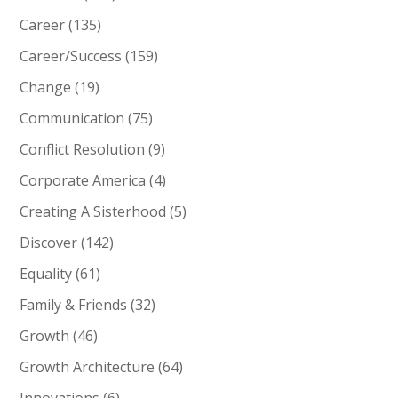
Career
(135)
Career/Success
(159)
Change
(19)
Communication
(75)
Conflict Resolution
(9)
Corporate America
(4)
Creating A Sisterhood
(5)
Discover
(142)
Equality
(61)
Family & Friends
(32)
Growth
(46)
Growth Architecture
(64)