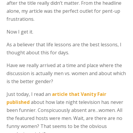
after the title really didn’t matter. From the headline
alone, my article was the perfect outlet for pent-up
frustrations.
Now I get it.
As a believer that life lessons are the best lessons, I
thought about this for days.
Have we really arrived at a time and place where the
discussion is actually men vs. women and about which
is the better gender?
Just today, I read an
article that Vanity Fair
published
about how late night television has never
been funnier. Conspicuously absent are…women. All
the featured hosts were men. Wait, are there are no
funny women? That seems to be the obvious