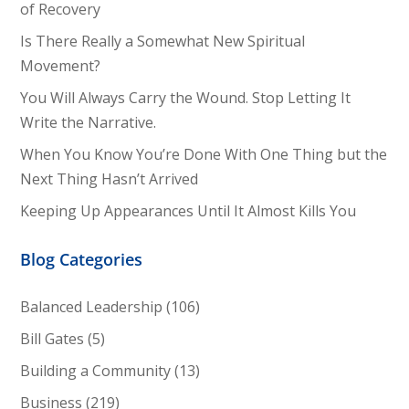
of Recovery
Is There Really a Somewhat New Spiritual
Movement?
You Will Always Carry the Wound. Stop Letting It
Write the Narrative.
When You Know You’re Done With One Thing but the
Next Thing Hasn’t Arrived
Keeping Up Appearances Until It Almost Kills You
Blog Categories
Balanced Leadership
(106)
Bill Gates
(5)
Building a Community
(13)
Business
(219)