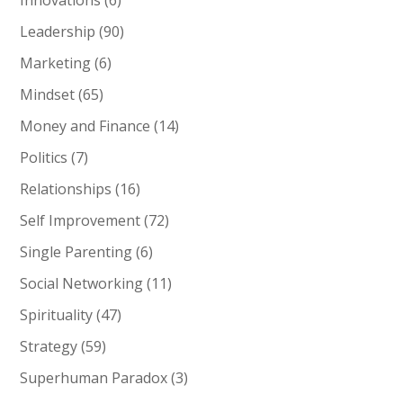
Innovations
(6)
Leadership
(90)
Marketing
(6)
Mindset
(65)
Money and Finance
(14)
Politics
(7)
Relationships
(16)
Self Improvement
(72)
Single Parenting
(6)
Social Networking
(11)
Spirituality
(47)
Strategy
(59)
Superhuman Paradox
(3)