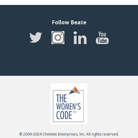
Follow Beate
© 2009-2024 Chelette Enterprises, Inc. All rights reserved.