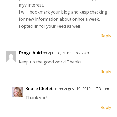
myy interest.
I wiill bookmark your blog and kesp checking
for new information about onhce a week.
I opted iin for your Feed as well.
Reply
Droge huid
on April 18, 2019 at 8:26 am
Keep up the good work! Thanks.
Reply
Beate Chelette
on August 19, 2019 at 7:31 am
Thank you!
Reply