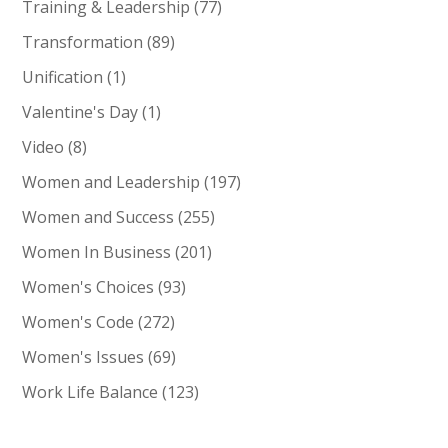
Training & Leadership
(77)
Transformation
(89)
Unification
(1)
Valentine's Day
(1)
Video
(8)
Women and Leadership
(197)
Women and Success
(255)
Women In Business
(201)
Women's Choices
(93)
Women's Code
(272)
Women's Issues
(69)
Work Life Balance
(123)