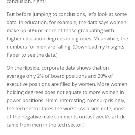
conclusion, right?
But before jumping to conclusions, let’s look at some
data. In education, for example, the data says women
make up 60% or more of those graduating with
higher education degrees in big cities. Meanwhile, the
numbers for men are falling. (Download my Insights
Paper to see the data.)
On the flipside, corporate data shows that on
average only 2% of board positions and 20% of
executive positions are filled by women. More women
holding degrees does not equate to more women in
power positions. Hmm, interesting. Not surprisingly,
the tech sector fares the worst. (As a side note, most
of the negative male comments on last week’s article
came from men in the tech sector.)