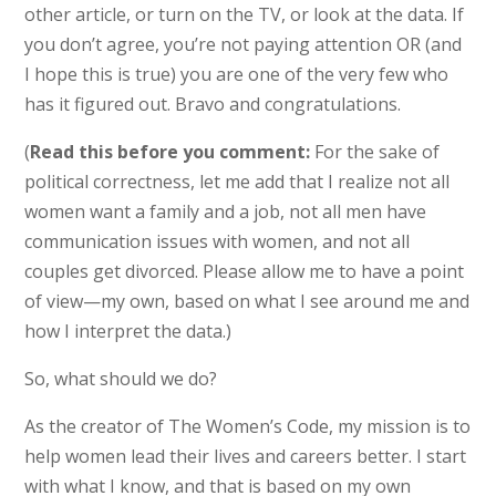
other article, or turn on the TV, or look at the data. If
you don’t agree, you’re not paying attention OR (and
I hope this is true) you are one of the very few who
has it figured out. Bravo and congratulations.
(
Read this before you comment:
For the sake of
political correctness, let me add that I realize not all
women want a family and a job, not all men have
communication issues with women, and not all
couples get divorced. Please allow me to have a point
of view—my own, based on what I see around me and
how I interpret the data.)
So, what should we do?
As the creator of The Women’s Code, my mission is to
help women lead their lives and careers better. I start
with what I know, and that is based on my own