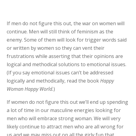
If men do not figure this out, the war on women will
continue. Men will still think of feminism as the
enemy. Some of them will look for trigger words said
or written by women so they can vent their
frustrations while asserting that their opinions are
logical and methodical solutions to emotional issues.
(If you say emotional issues can’t be addressed
logically and methodically, read the book
Happy
Woman Happy World.
)
If women do not figure this out we’ll end up spending
a lot of time in our masculine energies looking for
men who will embrace strong woman. We will very
likely continue to attract men who are all wrong for
us and we may miss out on all the girly fun that