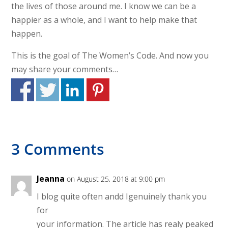
the lives of those around me. I know we can be a
happier as a whole, and I want to help make that
happen.
This is the goal of The Women’s Code. And now you
may share your comments…
3 Comments
Jeanna
on August 25, 2018 at 9:00 pm
I blog quite often andd Igenuinely thank you
for
your information. The article has realy peaked