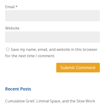
Email
*
Website
Save my name, email, and website in this browser
for the next time I comment.
Recent Posts
Cumulative Grief, Liminal Space, and the Slow Work