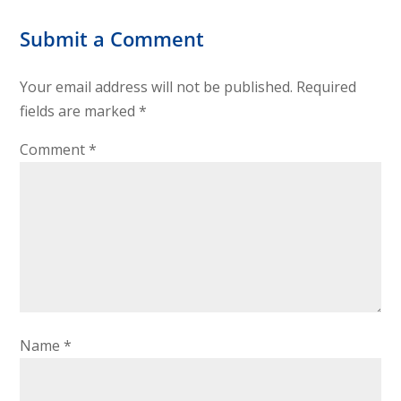
Submit a Comment
Your email address will not be published.
Required
fields are marked
*
Comment
*
Name
*