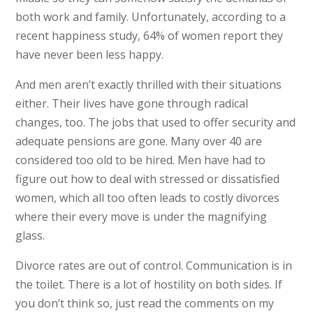
both work and family. Unfortunately, according to a
recent happiness study, 64% of women report they
have never been less happy.
And men aren’t exactly thrilled with their situations
either. Their lives have gone through radical
changes, too. The jobs that used to offer security and
adequate pensions are gone. Many over 40 are
considered too old to be hired. Men have had to
figure out how to deal with stressed or dissatisfied
women, which all too often leads to costly divorces
where their every move is under the magnifying
glass.
Divorce rates are out of control. Communication is in
the toilet. There is a lot of hostility on both sides. If
you don’t think so, just read the comments on my