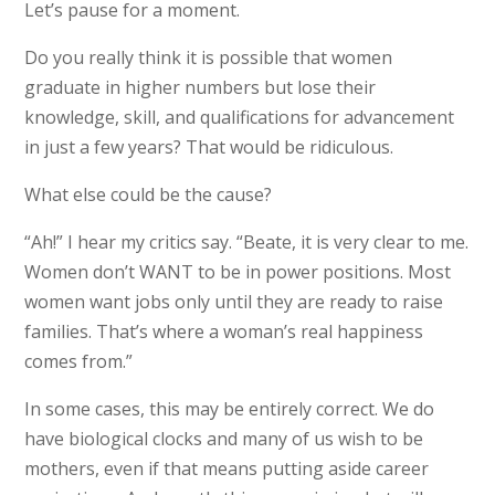
Let’s pause for a moment.
Do you really think it is possible that women
graduate in higher numbers but lose their
knowledge, skill, and qualifications for advancement
in just a few years? That would be ridiculous.
What else could be the cause?
“Ah!” I hear my critics say. “Beate, it is very clear to me.
Women don’t WANT to be in power positions. Most
women want jobs only until they are ready to raise
families. That’s where a woman’s real happiness
comes from.”
In some cases, this may be entirely correct. We do
have biological clocks and many of us wish to be
mothers, even if that means putting aside career