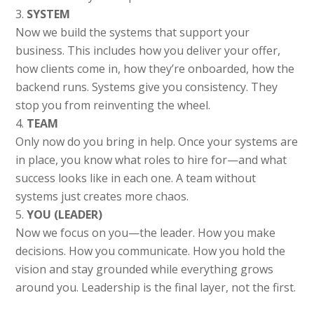
SYSTEM
Now we build the systems that support your
business. This includes how you deliver your offer,
how clients come in, how they’re onboarded, how the
backend runs. Systems give you consistency. They
stop you from reinventing the wheel.
TEAM
Only now do you bring in help. Once your systems are
in place, you know what roles to hire for—and what
success looks like in each one. A team without
systems just creates more chaos.
YOU (LEADER)
Now we focus on you—the leader. How you make
decisions. How you communicate. How you hold the
vision and stay grounded while everything grows
around you. Leadership is the final layer, not the first.