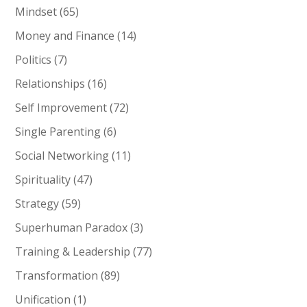
Mindset
(65)
Money and Finance
(14)
Politics
(7)
Relationships
(16)
Self Improvement
(72)
Single Parenting
(6)
Social Networking
(11)
Spirituality
(47)
Strategy
(59)
Superhuman Paradox
(3)
Training & Leadership
(77)
Transformation
(89)
Unification
(1)