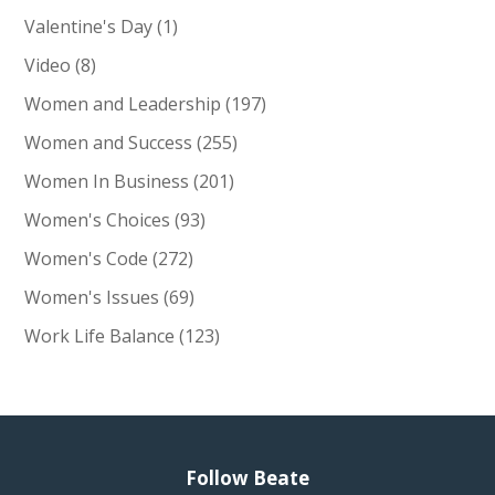
Valentine's Day
(1)
Video
(8)
Women and Leadership
(197)
Women and Success
(255)
Women In Business
(201)
Women's Choices
(93)
Women's Code
(272)
Women's Issues
(69)
Work Life Balance
(123)
Follow Beate