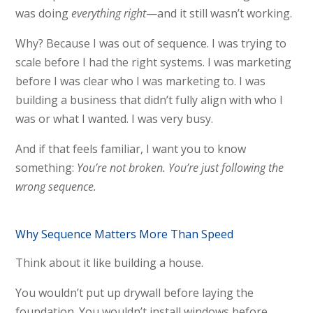
was doing
everything right
—and it still wasn’t working.
Why? Because I was out of sequence. I was trying to
scale before I had the right systems. I was marketing
before I was clear who I was marketing to. I was
building a business that didn’t fully align with who I
was or what I wanted. I was very busy.
And if that feels familiar, I want you to know
something:
You’re not broken. You’re just following the
wrong sequence.
Why Sequence Matters More Than Speed
Think about it like building a house.
You wouldn’t put up drywall before laying the
foundation. You wouldn’t install windows before