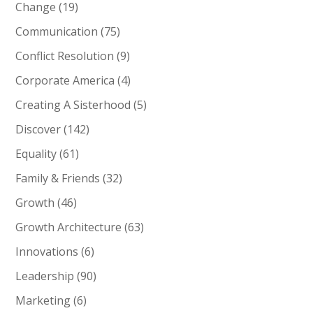
Change
(19)
Communication
(75)
Conflict Resolution
(9)
Corporate America
(4)
Creating A Sisterhood
(5)
Discover
(142)
Equality
(61)
Family & Friends
(32)
Growth
(46)
Growth Architecture
(63)
Innovations
(6)
Leadership
(90)
Marketing
(6)