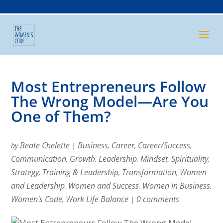
Most Entrepreneurs Follow
The Wrong Model—Are You
One of Them?
Beate Chelette
Business
Career
Career/Success
by
|
,
,
,
Communication
Growth
Leadership
Mindset
Spirituality
,
,
,
,
,
Strategy
Training & Leadership
Transformation
Women
,
,
,
and Leadership
Women and Success
Women In Business
,
,
,
Women's Code
Work Life Balance
0 comments
,
|