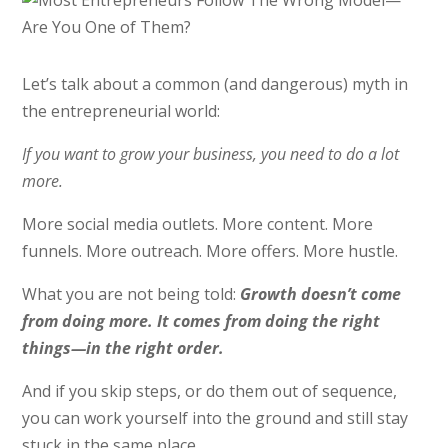
Let’s talk about a common (and dangerous) myth in
the entrepreneurial world:
If you want to grow your business, you need to do a lot
more.
More social media outlets. More content. More
funnels. More outreach. More offers. More hustle.
What you are not being told:
Growth doesn’t come
from doing more. It comes from doing the right
things—in the right order.
And if you skip steps, or do them out of sequence,
you can work yourself into the ground and still stay
stuck in the same place.