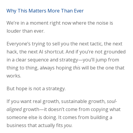
Why This Matters More Than Ever
We’re in a moment right now where the noise is
louder than ever.
Everyone’s trying to sell you the next tactic, the next
hack, the next AI shortcut. And if you’re not grounded
in a clear sequence and strategy—you’ll jump from
thing to thing, always hoping
this
will be the one that
works.
But hope is not a strategy.
If you want real growth, sustainable growth,
soul-
aligned
growth—it doesn’t come from copying what
someone else is doing. It comes from building a
business that actually fits
you
.