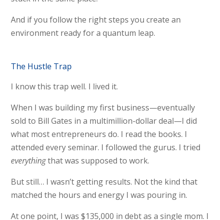
And if you follow the right steps you create an
environment ready for a quantum leap.
The Hustle Trap
I know this trap well. I lived it.
When I was building my first business—eventually
sold to Bill Gates in a multimillion-dollar deal—I did
what most entrepreneurs do. I read the books. I
attended every seminar. I followed the gurus. I tried
everything
that was supposed to work.
But still… I wasn’t getting results. Not the kind that
matched the hours and energy I was pouring in.
At one point, I was $135,000 in debt as a single mom. I