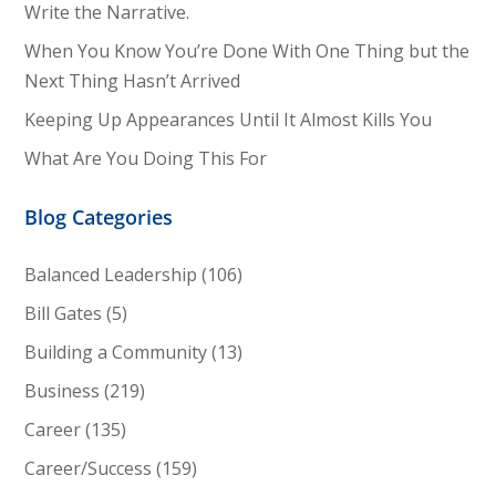
Write the Narrative.
When You Know You’re Done With One Thing but the
Next Thing Hasn’t Arrived
Keeping Up Appearances Until It Almost Kills You
What Are You Doing This For
Blog Categories
Balanced Leadership
(106)
Bill Gates
(5)
Building a Community
(13)
Business
(219)
Career
(135)
Career/Success
(159)