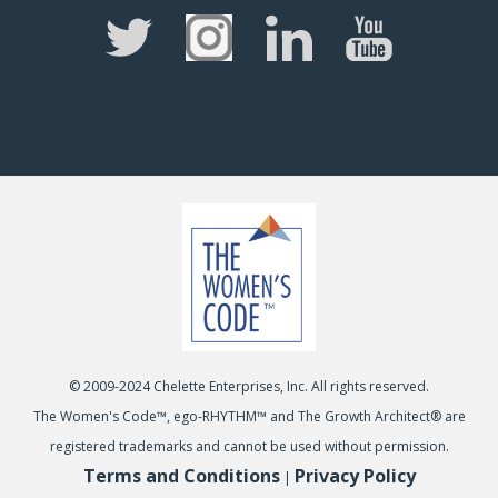
© 2009-2024 Chelette Enterprises, Inc. All rights reserved.
The Women's Code™, ego-RHYTHM™ and The Growth Architect® are
registered trademarks and cannot be used without permission.
Terms and Conditions
Privacy Policy
|