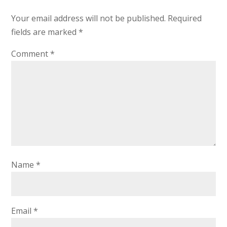
Your email address will not be published.
Required
fields are marked
*
Comment
*
Name
*
Email
*