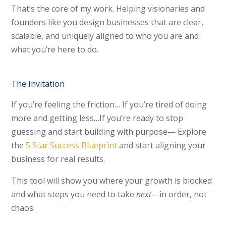
That’s the core of my work. Helping visionaries and
founders like you design businesses that are clear,
scalable, and uniquely aligned to who you are and
what you’re here to do.
The Invitation
If you’re feeling the friction… If you’re tired of doing
more and getting less…If you’re ready to stop
guessing and start building with purpose—
Explore
the
5 Star Success Blueprint
and start aligning your
business for real results.
This tool will show you where your growth is blocked
and what steps you need to take
next
—in order, not
chaos.