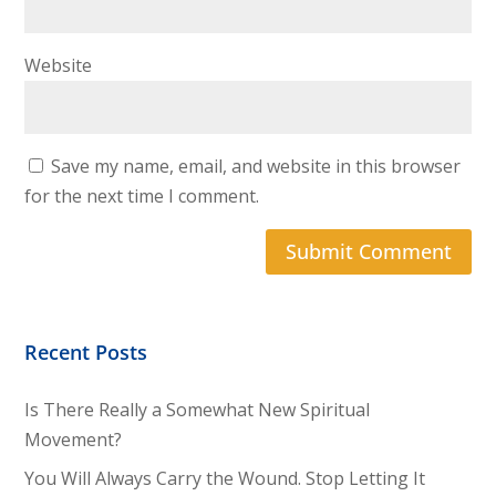
Website
Save my name, email, and website in this browser
for the next time I comment.
Recent Posts
Is There Really a Somewhat New Spiritual
Movement?
You Will Always Carry the Wound. Stop Letting It