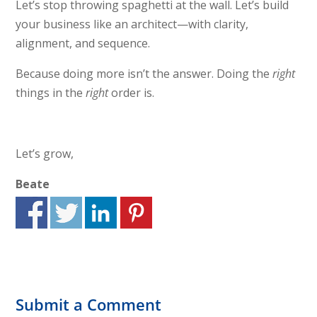
Let’s stop throwing spaghetti at the wall. Let’s build
your business like an architect—with clarity,
alignment, and sequence.
Because doing more isn’t the answer. Doing the
right
things in the
right
order is.
Let’s grow,
Beate
Submit a Comment