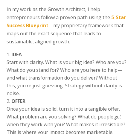
In my work as the Growth Architect, I help
entrepreneurs follow a proven path using the
5-Star
Success Blueprint
—my proprietary framework that
maps out the exact sequence that leads to
sustainable, aligned growth.
IDEA
Start with clarity. What is your big idea? Who are you?
What do you stand for? Who are you here to help—
and what transformation do you deliver? Without
this, you’re just guessing. Strategy without clarity is
noise.
OFFER
Once your idea is solid, turn it into a tangible offer.
What problem are you solving? What do people
get
when they work with you? What makes it irresistible?
This is where your impact becomes marketable.