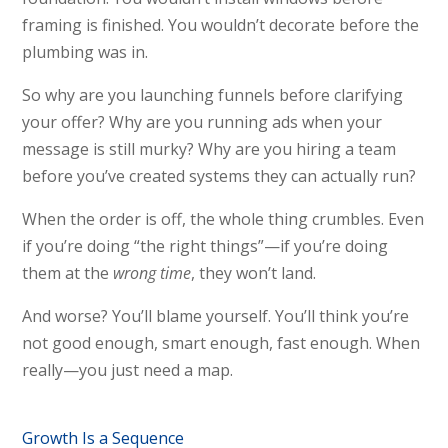
framing is finished. You wouldn’t decorate before the
plumbing was in.
So why are you launching funnels before clarifying
your offer? Why are you running ads when your
message is still murky? Why are you hiring a team
before you’ve created systems they can actually run?
When the order is off, the whole thing crumbles. Even
if you’re doing “the right things”—if you’re doing
them at the
wrong time
, they won’t land.
And worse? You’ll blame yourself. You’ll think you’re
not good enough, smart enough, fast enough. When
really—you just need a map.
Growth Is a Sequence