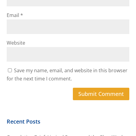
Email
*
Website
Save my name, email, and website in this browser
for the next time I comment.
Recent Posts