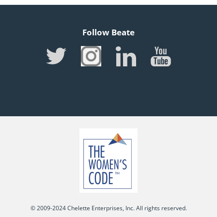
Follow Beate
© 2009-2024 Chelette Enterprises, Inc. All rights reserved.