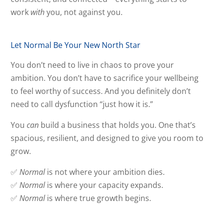
work
with
you, not against you.
Let Normal Be Your New North Star
You don’t need to live in chaos to prove your
ambition. You don’t have to sacrifice your wellbeing
to feel worthy of success. And you definitely don’t
need to call dysfunction “just how it is.”
You
can
build a business that holds you. One that’s
spacious, resilient, and designed to give you room to
grow.
✅
Normal
is not where your ambition dies.
✅
Normal
is where your capacity expands.
✅
Normal
is where true growth begins.