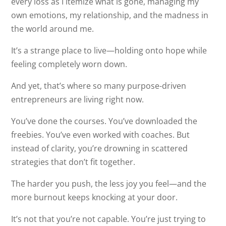
every loss as I itemize what is gone, managing my
own emotions, my relationship, and the madness in
the world around me.
It’s a strange place to live—holding onto hope while
feeling completely worn down.
And yet, that’s where so many purpose-driven
entrepreneurs are living right now.
You’ve done the courses. You’ve downloaded the
freebies. You’ve even worked with coaches. But
instead of clarity, you’re drowning in scattered
strategies that don’t fit together.
The harder you push, the less joy you feel—and the
more burnout keeps knocking at your door.
It’s not that you’re not capable. You’re just trying to