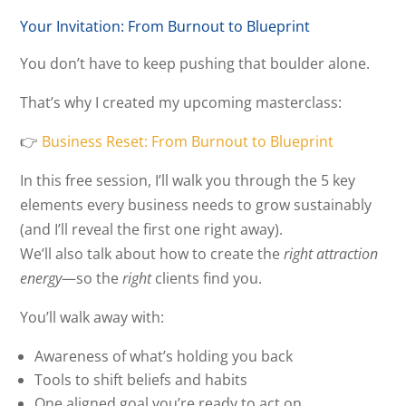
Your Invitation: From Burnout to Blueprint
You don’t have to keep pushing that boulder alone.
That’s why I created my upcoming masterclass:
👉
Business Reset: From Burnout to Blueprint
In this free session, I’ll walk you through the 5 key
elements every business needs to grow sustainably
(and I’ll reveal the first one right away).
We’ll also talk about how to create the
right attraction
energy
—so the
right
clients find you.
You’ll walk away with:
Awareness of what’s holding you back
Tools to shift beliefs and habits
One aligned goal you’re ready to act on