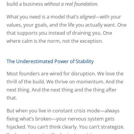
build a business
without a real foundation.
What you need is a model that’s
aligned
—with your
values, your goals, and the life you actually want. One
that supports you instead of draining you. One
where calm is the norm, not the exception.
The Underestimated Power of Stability
Most founders are wired for disruption. We love the
thrill of the build. We thrive on momentum. And the
next thing. And the next thing and the thing after
that.
But when you live in constant crisis mode—always
fixing what’s broken—your nervous system gets
hijacked. You can’t think clearly. You can’t strategize.