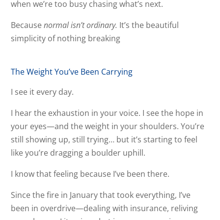
when we’re too busy chasing what’s next.
Because
normal isn’t ordinary.
It’s the beautiful
simplicity of nothing breaking
The Weight You’ve Been Carrying
I see it every day.
I hear the exhaustion in your voice. I see the hope in
your eyes—and the weight in your shoulders. You’re
still showing up, still trying… but it’s starting to feel
like you’re dragging a boulder uphill.
I know that feeling because I’ve been there.
Since the fire in January that took everything, I’ve
been in overdrive—dealing with insurance, reliving