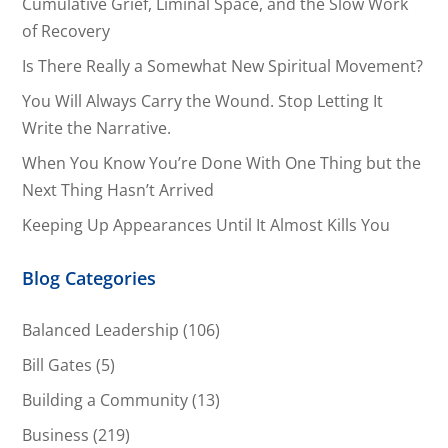
Cumulative Grief, Liminal Space, and the Slow Work
of Recovery
Is There Really a Somewhat New Spiritual Movement?
You Will Always Carry the Wound. Stop Letting It
Write the Narrative.
When You Know You’re Done With One Thing but the
Next Thing Hasn’t Arrived
Keeping Up Appearances Until It Almost Kills You
Blog Categories
Balanced Leadership
(106)
Bill Gates
(5)
Building a Community
(13)
Business
(219)