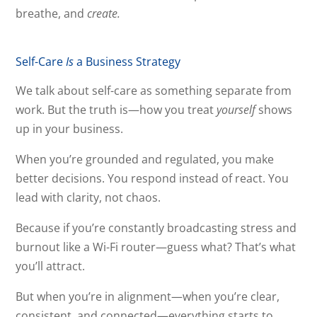
breathe, and
create.
Self-Care
Is
a Business Strategy
We talk about self-care as something separate from
work. But the truth is—how you treat
yourself
shows
up in your business.
When you’re grounded and regulated, you make
better decisions. You respond instead of react. You
lead with clarity, not chaos.
Because if you’re constantly broadcasting stress and
burnout like a Wi-Fi router—guess what? That’s what
you’ll attract.
But when you’re in alignment—when you’re clear,
consistent, and connected—everything starts to