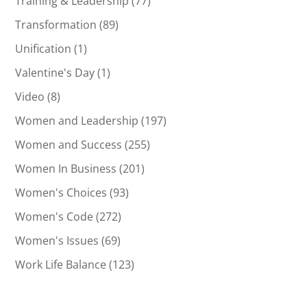
Training & Leadership
(77)
Transformation
(89)
Unification
(1)
Valentine's Day
(1)
Video
(8)
Women and Leadership
(197)
Women and Success
(255)
Women In Business
(201)
Women's Choices
(93)
Women's Code
(272)
Women's Issues
(69)
Work Life Balance
(123)