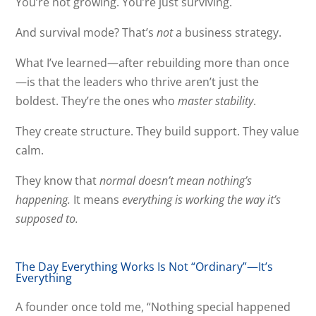
You’re not growing. You’re just surviving.
And survival mode? That’s
not
a business strategy.
What I’ve learned—after rebuilding more than once
—is that the leaders who thrive aren’t just the
boldest. They’re the ones who
master stability
.
They create structure. They build support. They value
calm.
They know that
normal doesn’t mean nothing’s
happening.
It means
everything is working the way it’s
supposed to.
The Day Everything Works Is Not “Ordinary”—It’s
Everything
A founder once told me, “Nothing special happened