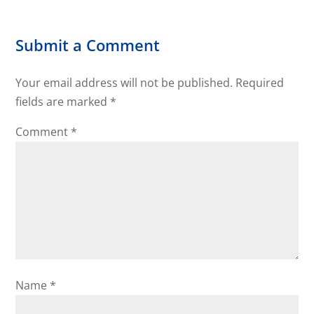
Submit a Comment
Your email address will not be published.
Required
fields are marked
*
Comment
*
Name
*