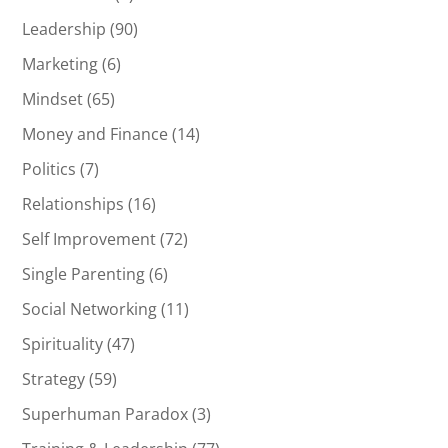
Leadership
(90)
Marketing
(6)
Mindset
(65)
Money and Finance
(14)
Politics
(7)
Relationships
(16)
Self Improvement
(72)
Single Parenting
(6)
Social Networking
(11)
Spirituality
(47)
Strategy
(59)
Superhuman Paradox
(3)