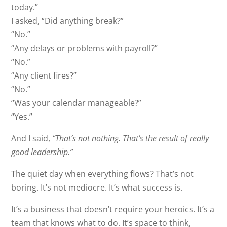
today.”
I asked, “Did anything break?”
“No.”
“Any delays or problems with payroll?”
“No.”
“Any client fires?”
“No.”
“Was your calendar manageable?”
“Yes.”
And I said,
“That’s not nothing. That’s the result of really
good leadership.”
The quiet day when everything flows? That’s not
boring. It’s not mediocre. It’s what success is.
It’s a business that doesn’t require your heroics. It’s a
team that knows what to do. It’s space to think,