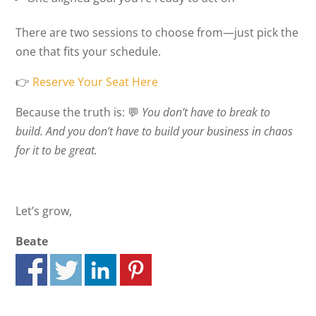
There are two sessions to choose from—just pick the
one that fits your schedule.
👉
Reserve Your Seat Here
Because the truth is: 💬
You don’t have to break to
build. And you don’t have to build your business in chaos
for it to be great.
Let’s grow,
Beate