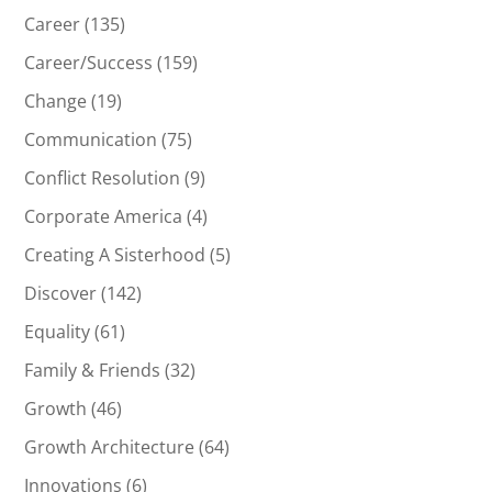
Career
(135)
Career/Success
(159)
Change
(19)
Communication
(75)
Conflict Resolution
(9)
Corporate America
(4)
Creating A Sisterhood
(5)
Discover
(142)
Equality
(61)
Family & Friends
(32)
Growth
(46)
Growth Architecture
(64)
Innovations
(6)