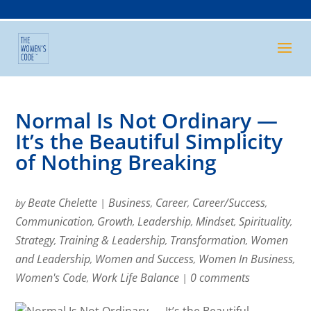
Normal Is Not Ordinary —
It’s the Beautiful Simplicity
of Nothing Breaking
Beate Chelette
Business
Career
Career/Success
by
|
,
,
,
Communication
Growth
Leadership
Mindset
Spirituality
,
,
,
,
,
Strategy
Training & Leadership
Transformation
Women
,
,
,
and Leadership
Women and Success
Women In Business
,
,
,
Women's Code
Work Life Balance
0 comments
,
|