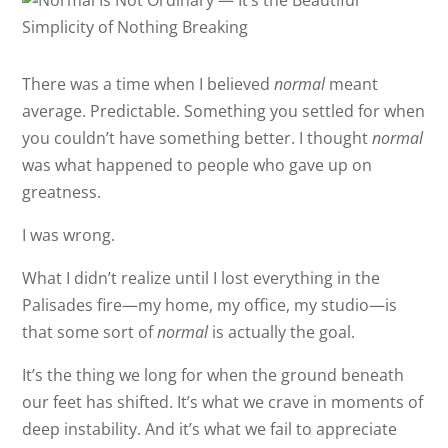
There was a time when I believed
normal
meant
average. Predictable. Something you settled for when
you couldn’t have something better. I thought
normal
was what happened to people who gave up on
greatness.
I was wrong.
What I didn’t realize until I lost everything in the
Palisades fire—my home, my office, my studio—is
that some sort of
normal
is actually the goal.
It’s the thing we long for when the ground beneath
our feet has shifted. It’s what we crave in moments of
deep instability. And it’s what we fail to appreciate