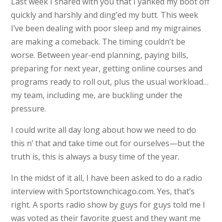
Last week I shared with you that I yanked my boot off
quickly and harshly and ding’ed my butt. This week
I’ve been dealing with poor sleep and my migraines
are making a comeback. The timing couldn’t be
worse. Between year-end planning, paying bills,
preparing for next year, getting online courses and
programs ready to roll out, plus the usual workload…
my team, including me, are buckling under the
pressure.
I could write all day long about how we need to do
this n’ that and take time out for ourselves—but the
truth is, this is always a busy time of the year.
In the midst of it all, I have been asked to do a radio
interview with Sportstownchicago.com. Yes, that’s
right. A sports radio show by guys for guys told me I
was voted as their favorite guest and they want me