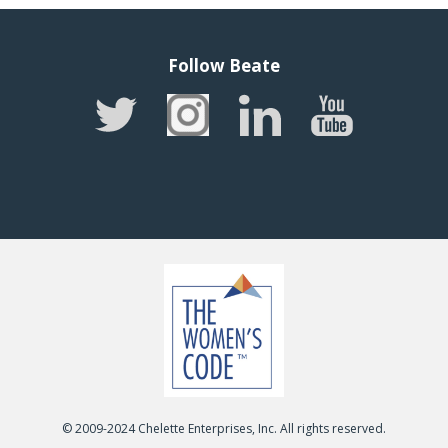
Follow Beate
© 2009-2024 Chelette Enterprises, Inc. All rights reserved.