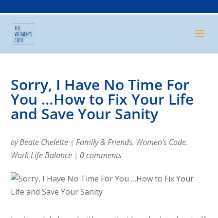
Sorry, I Have No Time For
You …How to Fix Your Life
and Save Your Sanity
Beate Chelette
Family & Friends
Women's Code
by
|
,
,
Work Life Balance
0 comments
|