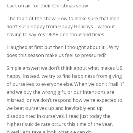
back on air for their Christmas show.
The topic of the show: How to make sure that men
don’t suck Happy from Happy Holidays—without
having to say Yes DEAR one thousand times.
I laughed at first but then I thought about it… Why
does this season make us feel so pressured?
Simple answer: we don’t think about what makes US
happy. Instead, we try to find happiness from giving
of ourselves to everyone else. When we don’t “nail it”
and we buy the wrong gift, or our intentions are
misread, or we don’t respond how we’re expected to,
we beat ourselves up and inevitably end up
disappointed in ourselves. I read just today the
highest suicide rate occurs this time of the year.
Yikes! Let’s take a look what we can do.