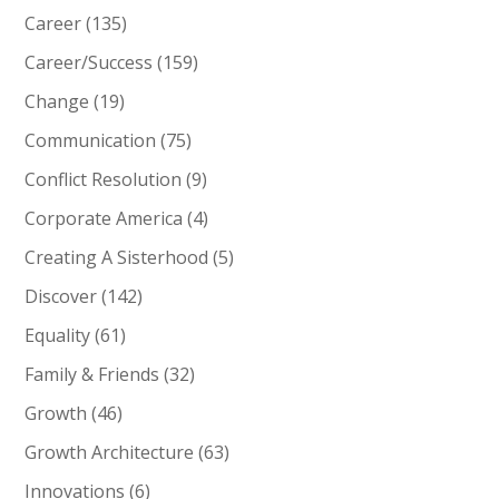
Career
(135)
Career/Success
(159)
Change
(19)
Communication
(75)
Conflict Resolution
(9)
Corporate America
(4)
Creating A Sisterhood
(5)
Discover
(142)
Equality
(61)
Family & Friends
(32)
Growth
(46)
Growth Architecture
(63)
Innovations
(6)