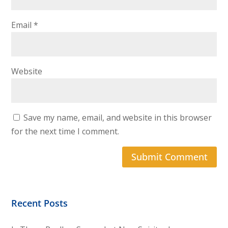
Email
*
Website
Save my name, email, and website in this browser
for the next time I comment.
Recent Posts