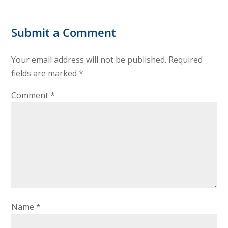
Submit a Comment
Your email address will not be published.
Required
fields are marked
*
Comment
*
Name
*