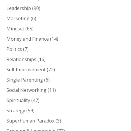
Leadership
(90)
Marketing
(6)
Mindset
(65)
Money and Finance
(14)
Politics
(7)
Relationships
(16)
Self Improvement
(72)
Single Parenting
(6)
Social Networking
(11)
Spirituality
(47)
Strategy
(59)
Superhuman Paradox
(3)