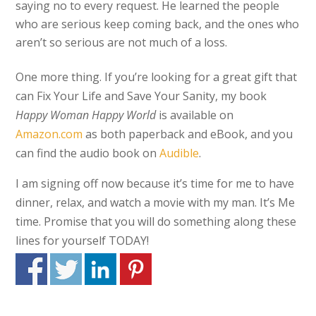
saying no to every request. He learned the people
who are serious keep coming back, and the ones who
aren’t so serious are not much of a loss.
One more thing. If you’re looking for a great gift that
can Fix Your Life and Save Your Sanity, my book
Happy Woman Happy World
is available on
Amazon.com
as both paperback and eBook, and you
can find the audio book on
Audible
.
I am signing off now because it’s time for me to have
dinner, relax, and watch a movie with my man. It’s Me
time. Promise that you will do something along these
lines for yourself TODAY!