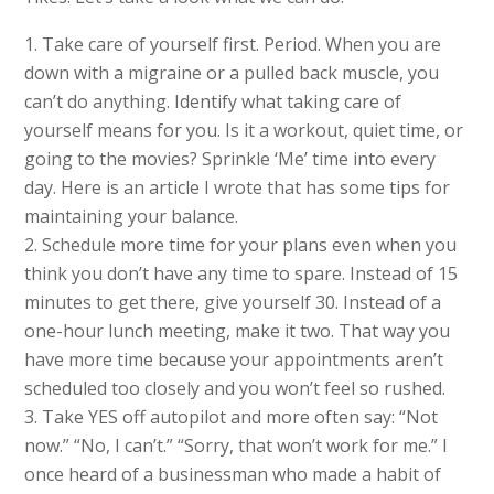
Take care of yourself first. Period. When you are
down with a migraine or a pulled back muscle, you
can’t do anything. Identify what taking care of
yourself means for you. Is it a workout, quiet time, or
going to the movies? Sprinkle ‘Me’ time into every
day. Here is an article I wrote that has some tips for
maintaining your balance.
Schedule more time for your plans even when you
think you don’t have any time to spare. Instead of 15
minutes to get there, give yourself 30. Instead of a
one-hour lunch meeting, make it two. That way you
have more time because your appointments aren’t
scheduled too closely and you won’t feel so rushed.
Take YES off autopilot and more often say: “Not
now.” “No, I can’t.” “Sorry, that won’t work for me.” I
once heard of a businessman who made a habit of