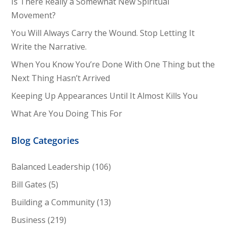
Is There Really a Somewhat New Spiritual
Movement?
You Will Always Carry the Wound. Stop Letting It
Write the Narrative.
When You Know You’re Done With One Thing but the
Next Thing Hasn’t Arrived
Keeping Up Appearances Until It Almost Kills You
What Are You Doing This For
Blog Categories
Balanced Leadership
(106)
Bill Gates
(5)
Building a Community
(13)
Business
(219)