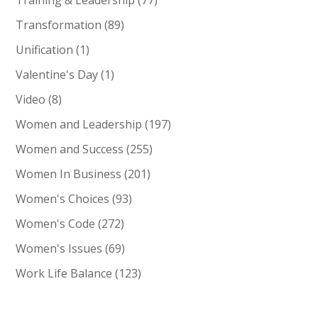
Training & Leadership
(77)
Transformation
(89)
Unification
(1)
Valentine's Day
(1)
Video
(8)
Women and Leadership
(197)
Women and Success
(255)
Women In Business
(201)
Women's Choices
(93)
Women's Code
(272)
Women's Issues
(69)
Work Life Balance
(123)