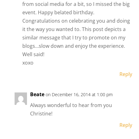
from social media for a bit, so I missed the big
event. Happy belated birthday.
Congratulations on celebrating you and doing
it the way you wanted to. This post depicts a
similar message that I try to promote on my
blogs…slow down and enjoy the experience.
Well said!
xoxo
Reply
Beate
on December 16, 2014 at 1:00 pm
Always wonderful to hear from you
Christine!
Reply