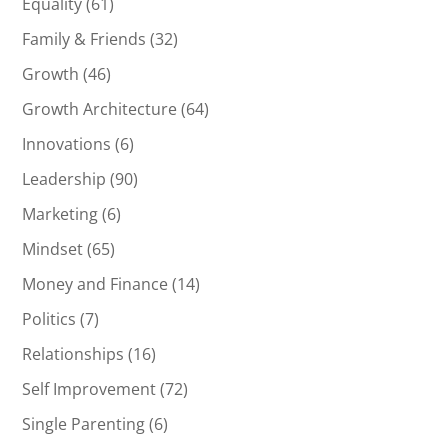
Equality
(61)
Family & Friends
(32)
Growth
(46)
Growth Architecture
(64)
Innovations
(6)
Leadership
(90)
Marketing
(6)
Mindset
(65)
Money and Finance
(14)
Politics
(7)
Relationships
(16)
Self Improvement
(72)
Single Parenting
(6)