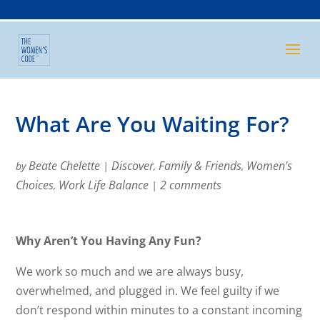
What Are You Waiting For?
Beate Chelette
Discover
Family & Friends
Women's
by
|
,
,
Choices
Work Life Balance
2 comments
,
|
Why Aren’t You Having Any Fun?
We work so much and we are always busy,
overwhelmed, and plugged in. We feel guilty if we
don’t respond within minutes to a constant incoming