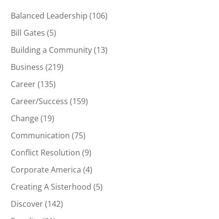
Balanced Leadership
(106)
Bill Gates
(5)
Building a Community
(13)
Business
(219)
Career
(135)
Career/Success
(159)
Change
(19)
Communication
(75)
Conflict Resolution
(9)
Corporate America
(4)
Creating A Sisterhood
(5)
Discover
(142)