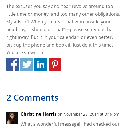
The excuses you say and hear revolve around too
little time or money, and too many other obligations.
My advice? When you hear that voice inside your
head say, “I should do that”—please schedule that
right away. Put it in your calendar, or even better,
pick up the phone and book it. Just do it this time.
You are so worth it.
2 Comments
Christine Harris
on November 28, 2014 at 3:19 pm
What a wonderful message! I had checked out