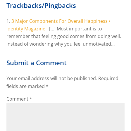
Trackbacks/Pingbacks
3 Major Components For Overall Happiness •
Identity Magazine
- […] Most important is to
remember that feeling good comes from doing well.
Instead of wondering why you feel unmotivated…
Submit a Comment
Your email address will not be published.
Required
fields are marked
*
Comment
*