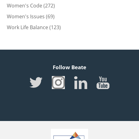
Women's Code
(272)
Women's Issues
(69)
Work Life Balance
(123)
Follow Beate