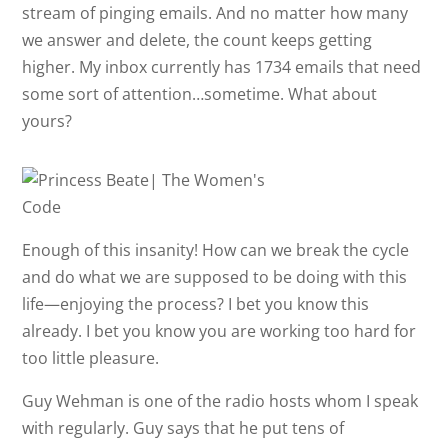
stream of pinging emails. And no matter how many
we answer and delete, the count keeps getting
higher. My inbox currently has 1734 emails that need
some sort of attention…sometime. What about
yours?
Enough of this insanity! How can we break the cycle
and do what we are supposed to be doing with this
life—enjoying the process? I bet you know this
already. I bet you know you are working too hard for
too little pleasure.
Guy Wehman is one of the radio hosts whom I speak
with regularly. Guy says that he put tens of