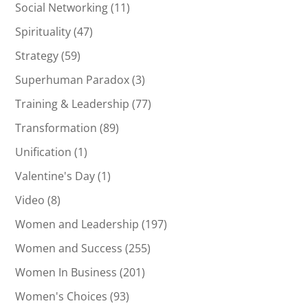
Social Networking
(11)
Spirituality
(47)
Strategy
(59)
Superhuman Paradox
(3)
Training & Leadership
(77)
Transformation
(89)
Unification
(1)
Valentine's Day
(1)
Video
(8)
Women and Leadership
(197)
Women and Success
(255)
Women In Business
(201)
Women's Choices
(93)