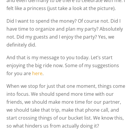
and even Germany to be there to celebrate with me. I
felt like a princess (just take a look at the picture).
Did I want to spend the money? Of course not. Did I
have time to organize and plan my party? Absolutely
not. Did my guests and I enjoy the party? Yes, we
definitely did.
And that is my message to you today. Let’s start
enjoying the big ride now. Some of my suggestions
for you are
here
.
When we stop for just that one moment, things come
into focus. We should spend more time with our
friends, we should make more time for our partner,
we should take that trip, make that phone call, and
start crossing things of our bucket list. We know this,
so what hinders us from actually doing it?