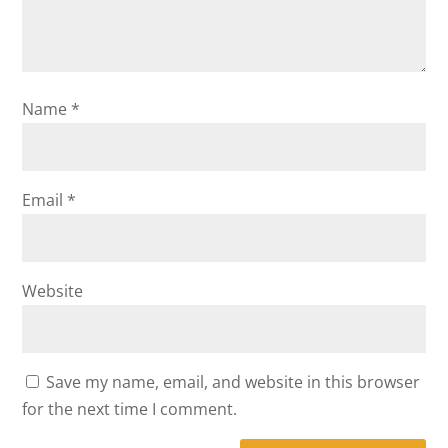
Name
*
Email
*
Website
Save my name, email, and website in this browser
for the next time I comment.