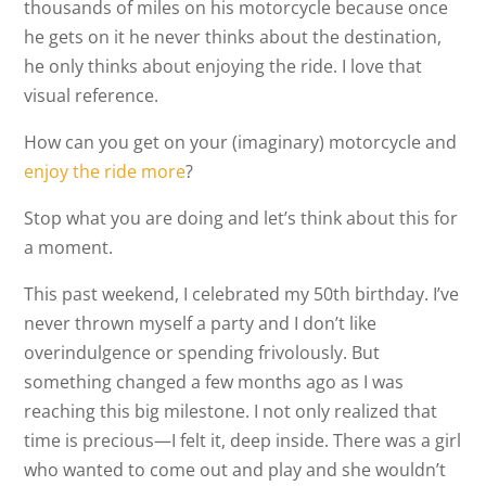
thousands of miles on his motorcycle because once
he gets on it he never thinks about the destination,
he only thinks about enjoying the ride. I love that
visual reference.
How can you get on your (imaginary) motorcycle and
enjoy the ride more
?
Stop what you are doing and let’s think about this for
a moment.
This past weekend, I celebrated my 50th birthday. I’ve
never thrown myself a party and I don’t like
overindulgence or spending frivolously. But
something changed a few months ago as I was
reaching this big milestone. I not only realized that
time is precious—I felt it, deep inside. There was a girl
who wanted to come out and play and she wouldn’t