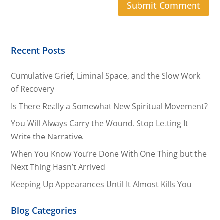
Recent Posts
Cumulative Grief, Liminal Space, and the Slow Work
of Recovery
Is There Really a Somewhat New Spiritual Movement?
You Will Always Carry the Wound. Stop Letting It
Write the Narrative.
When You Know You’re Done With One Thing but the
Next Thing Hasn’t Arrived
Keeping Up Appearances Until It Almost Kills You
Blog Categories