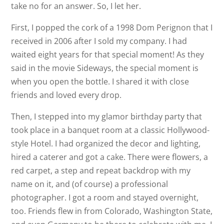
take no for an answer. So, I let her.
First, I popped the cork of a 1998 Dom Perignon that I
received in 2006 after I sold my company. I had
waited eight years for that special moment! As they
said in the movie Sideways, the special moment is
when you open the bottle. I shared it with close
friends and loved every drop.
Then, I stepped into my glamor birthday party that
took place in a banquet room at a classic Hollywood-
style Hotel. I had organized the decor and lighting,
hired a caterer and got a cake. There were flowers, a
red carpet, a step and repeat backdrop with my
name on it, and (of course) a professional
photographer. I got a room and stayed overnight,
too. Friends flew in from Colorado, Washington State,