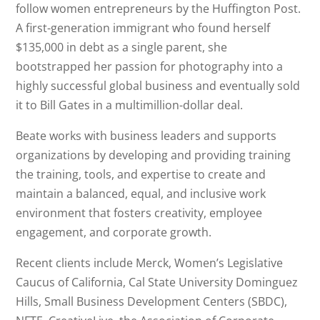
follow women entrepreneurs by the Huffington Post.
A first-generation immigrant who found herself
$135,000 in debt as a single parent, she
bootstrapped her passion for photography into a
highly successful global business and eventually sold
it to Bill Gates in a multimillion-dollar deal.
Beate works with business leaders and supports
organizations by developing and providing training
the training, tools, and expertise to create and
maintain a balanced, equal, and inclusive work
environment that fosters creativity, employee
engagement, and corporate growth.
Recent clients include Merck, Women’s Legislative
Caucus of California, Cal State University Dominguez
Hills, Small Business Development Centers (SBDC),