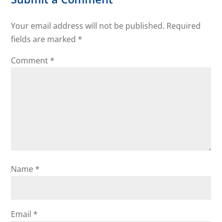
Your email address will not be published.
Required
fields are marked
*
Comment
*
Name
*
Email
*