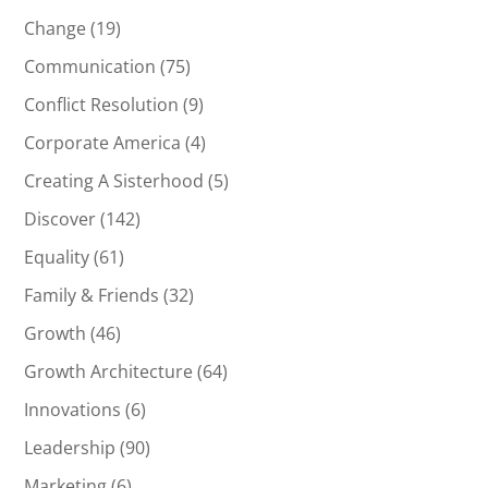
Change
(19)
Communication
(75)
Conflict Resolution
(9)
Corporate America
(4)
Creating A Sisterhood
(5)
Discover
(142)
Equality
(61)
Family & Friends
(32)
Growth
(46)
Growth Architecture
(64)
Innovations
(6)
Leadership
(90)
Marketing
(6)