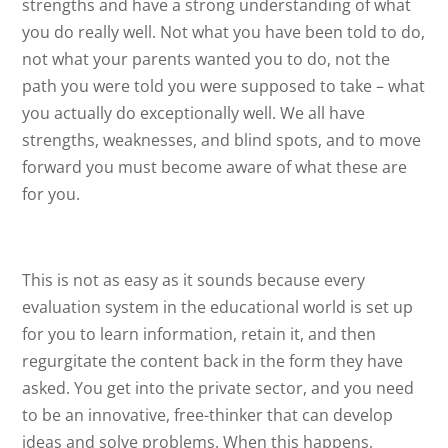
strengths and have a strong understanding of what
you do really well. Not what you have been told to do,
not what your parents wanted you to do, not the
path you were told you were supposed to take – what
you actually do exceptionally well. We all have
strengths, weaknesses, and blind spots, and to move
forward you must become aware of what these are
for you.
This is not as easy as it sounds because every
evaluation system in the educational world is set up
for you to learn information, retain it, and then
regurgitate the content back in the form they have
asked. You get into the private sector, and you need
to be an innovative, free-thinker that can develop
ideas and solve problems. When this happens,