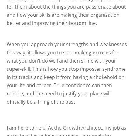
tell them about the things you are passionate about
and how your skills are making their organization
better and improving their bottom line.
When you approach your strengths and weaknesses
this way, it allows you to stop making excuses for
what you don’t do well and then shine with your
super-skill. This is how you stop imposter syndrome
in its tracks and keep it from having a chokehold on
your life and career. True confidence can then
radiate, and the need to justify your place will
officially be a thing of the past.
I am here to help! At the Growth Architect, my job as