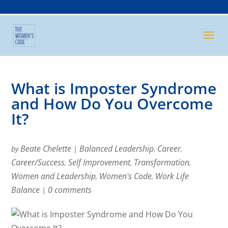
What is Imposter Syndrome
and How Do You Overcome
It?
Beate Chelette
Balanced Leadership
Career
by
|
,
,
Career/Success
Self Improvement
Transformation
,
,
,
Women and Leadership
Women's Code
Work Life
,
,
Balance
0 comments
|