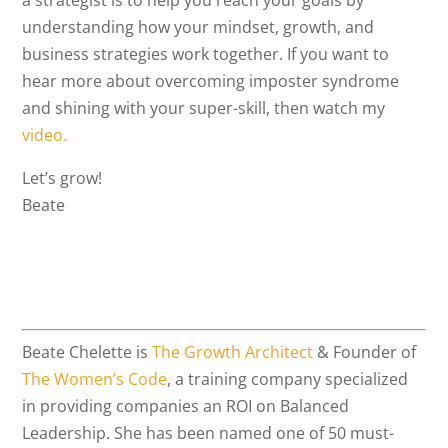
a strategist is to help you reach your goals by
understanding how your mindset, growth, and
business strategies work together. If you want to
hear more about overcoming imposter syndrome
and shining with your super-skill, then watch my
video.
Let’s grow!
Beate
Beate Chelette is
The Growth Architect
& Founder of
The Women’s Code
, a training company specialized
in providing companies an ROI on Balanced
Leadership. She has been named one of 50 must-