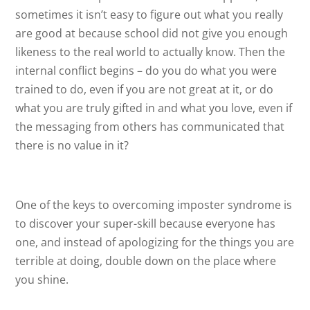
sometimes it isn’t easy to figure out what you really
are good at because school did not give you enough
likeness to the real world to actually know. Then the
internal conflict begins – do you do what you were
trained to do, even if you are not great at it, or do
what you are truly gifted in and what you love, even if
the messaging from others has communicated that
there is no value in it?
One of the keys to overcoming imposter syndrome is
to discover your super-skill because everyone has
one, and instead of apologizing for the things you are
terrible at doing, double down on the place where
you shine.