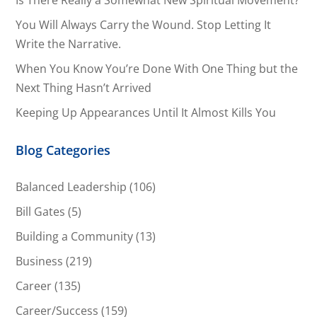
Is There Really a Somewhat New Spiritual Movement?
You Will Always Carry the Wound. Stop Letting It
Write the Narrative.
When You Know You’re Done With One Thing but the
Next Thing Hasn’t Arrived
Keeping Up Appearances Until It Almost Kills You
Blog Categories
Balanced Leadership
(106)
Bill Gates
(5)
Building a Community
(13)
Business
(219)
Career
(135)
Career/Success
(159)