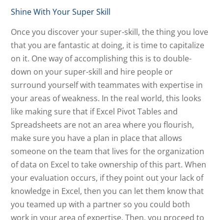
Shine With Your Super Skill
Once you discover your super-skill, the thing you love
that you are fantastic at doing, it is time to capitalize
on it. One way of accomplishing this is to double-
down on your super-skill and hire people or
surround yourself with teammates with expertise in
your areas of weakness. In the real world, this looks
like making sure that if Excel Pivot Tables and
Spreadsheets are not an area where you flourish,
make sure you have a plan in place that allows
someone on the team that lives for the organization
of data on Excel to take ownership of this part. When
your evaluation occurs, if they point out your lack of
knowledge in Excel, then you can let them know that
you teamed up with a partner so you could both
work in your area of expertise. Then, you proceed to