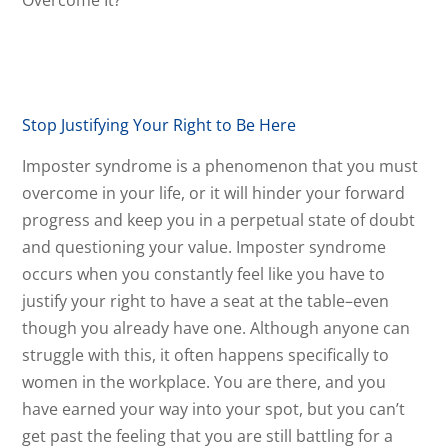
Stop Justifying Your Right to Be Here
Imposter syndrome is a phenomenon that you must
overcome in your life, or it will hinder your forward
progress and keep you in a perpetual state of doubt
and questioning your value. Imposter syndrome
occurs when you constantly feel like you have to
justify your right to have a seat at the table–even
though you already have one. Although anyone can
struggle with this, it often happens specifically to
women in the workplace. You are there, and you
have earned your way into your spot, but you can’t
get past the feeling that you are still battling for a