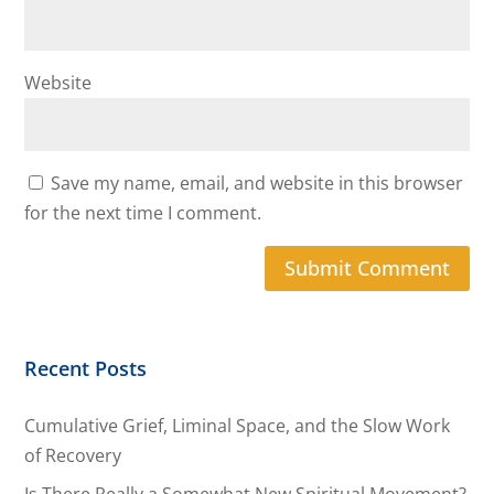
Website
Save my name, email, and website in this browser
for the next time I comment.
Recent Posts
Cumulative Grief, Liminal Space, and the Slow Work
of Recovery