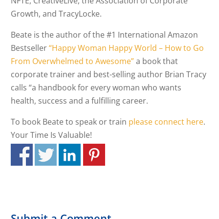
NFTE, CreativeLive, the Association of Corporate
Growth, and TracyLocke.
Beate is the author of the #1 International Amazon
Bestseller
“Happy Woman Happy World – How to Go
From Overwhelmed to Awesome”
a book that
corporate trainer and best-selling author Brian Tracy
calls “a handbook for every woman who wants
health, success and a fulfilling career.
To book Beate to speak or train
please connect here
.
Your Time Is Valuable!
Submit a Comment