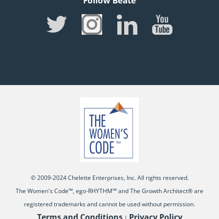
Follow Beate
© 2009-2024 Chelette Enterprises, Inc. All rights reserved.
The Women's Code™, ego-RHYTHM™ and The Growth Architect® are
registered trademarks and cannot be used without permission.
Terms and Conditions
Privacy Policy
|