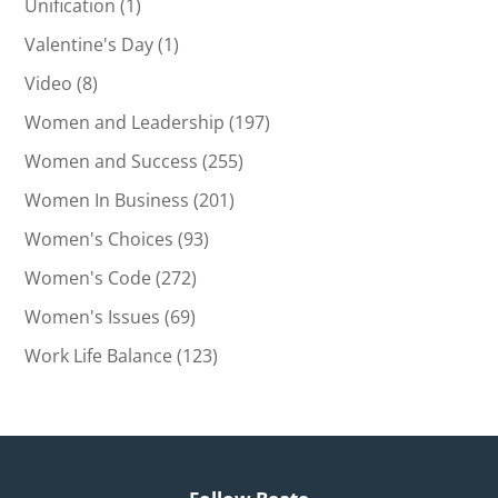
Unification
(1)
Valentine's Day
(1)
Video
(8)
Women and Leadership
(197)
Women and Success
(255)
Women In Business
(201)
Women's Choices
(93)
Women's Code
(272)
Women's Issues
(69)
Work Life Balance
(123)