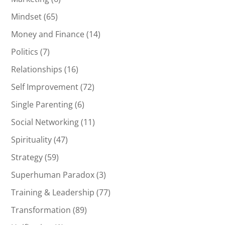
Mindset
(65)
Money and Finance
(14)
Politics
(7)
Relationships
(16)
Self Improvement
(72)
Single Parenting
(6)
Social Networking
(11)
Spirituality
(47)
Strategy
(59)
Superhuman Paradox
(3)
Training & Leadership
(77)
Transformation
(89)