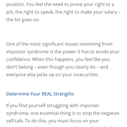
position. You feel the need to prove your right to a
job, the right to speak, the right to make your salary –
the list goes on.
One of the most significant issues stemming from
imposter syndrome is the power it has to erode your
confidence. When this happens, you feel like you
don’t belong – even though you clearly do – and
everyone else picks up on your insecurities.
Determine Your REAL Strengths
If you find yourself struggling with imposter
syndrome, one essential thing is to stop the negative
self-talk. To do this, you must focus on your