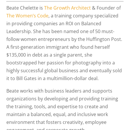
Beate Chelette is
The Growth Architect
& Founder of
The Women’s Code
, a training company specialized
in providing companies an ROI on Balanced
Leadership. She has been named one of 50 must-
follow women entrepreneurs by the Huffington Post.
A first-generation immigrant who found herself
$135,000 in debt as a single parent, she
bootstrapped her passion for photography into a
highly successful global business and eventually sold
it to Bill Gates in a multimillion-dollar deal.
Beate works with business leaders and supports
organizations by developing and providing training
the training, tools, and expertise to create and
maintain a balanced, equal, and inclusive work
environment that fosters creativity, employee