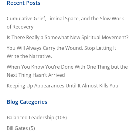
Recent Posts
Cumulative Grief, Liminal Space, and the Slow Work
of Recovery
Is There Really a Somewhat New Spiritual Movement?
You Will Always Carry the Wound. Stop Letting It
Write the Narrative.
When You Know You’re Done With One Thing but the
Next Thing Hasn’t Arrived
Keeping Up Appearances Until It Almost Kills You
Blog Categories
Balanced Leadership
(106)
Bill Gates
(5)