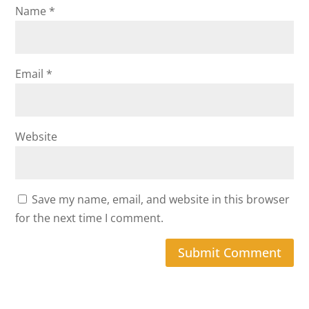
Name
*
Email
*
Website
Save my name, email, and website in this browser
for the next time I comment.