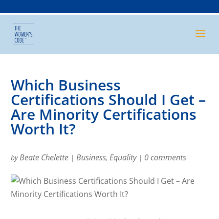
Which Business
Certifications Should I Get –
Are Minority Certifications
Worth It?
Beate Chelette
Business
Equality
0 comments
by
|
,
|