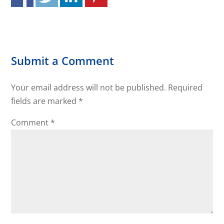
Submit a Comment
Your email address will not be published.
Required
fields are marked
*
Comment
*