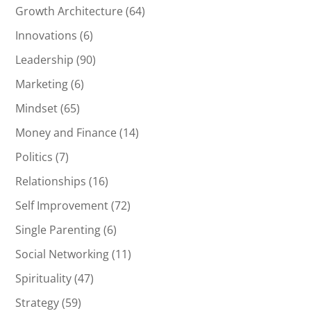
Growth Architecture
(64)
Innovations
(6)
Leadership
(90)
Marketing
(6)
Mindset
(65)
Money and Finance
(14)
Politics
(7)
Relationships
(16)
Self Improvement
(72)
Single Parenting
(6)
Social Networking
(11)
Spirituality
(47)
Strategy
(59)