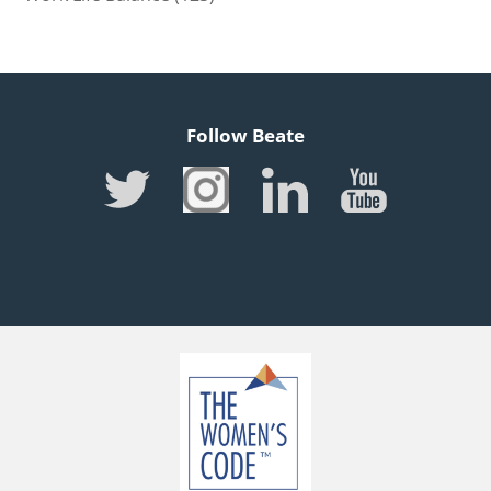
Follow Beate