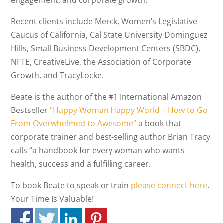
engagement, and corporate growth.
Recent clients include Merck, Women’s Legislative
Caucus of California, Cal State University Dominguez
Hills, Small Business Development Centers (SBDC),
NFTE, CreativeLive, the Association of Corporate
Growth, and TracyLocke.
Beate is the author of the #1 International Amazon
Bestseller
“Happy Woman Happy World – How to Go
From Overwhelmed to Awesome”
a book that
corporate trainer and best-selling author Brian Tracy
calls “a handbook for every woman who wants
health, success and a fulfilling career.
To book Beate to speak or train
please connect here
.
Your Time Is Valuable!