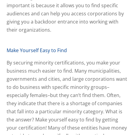
important is because it allows you to find specific
audiences and can help you access corporations by
giving you a backdoor entrance into working with
their organizations.
Make Yourself Easy to Find
By securing minority certifications, you make your
business much easier to find. Many municipalities,
governments and cities, and large corporations want
to do business with specific minority groups–
especially females–but they can’t find them. Often,
they indicate that there is a shortage of companies
that fall into a particular minority category. What is
the answer? Make yourself easy to find by getting
your certification!
Many of these entities have money