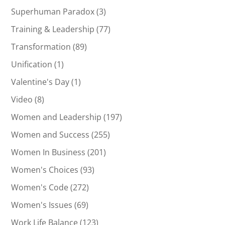
Superhuman Paradox
(3)
Training & Leadership
(77)
Transformation
(89)
Unification
(1)
Valentine's Day
(1)
Video
(8)
Women and Leadership
(197)
Women and Success
(255)
Women In Business
(201)
Women's Choices
(93)
Women's Code
(272)
Women's Issues
(69)
Work Life Balance
(123)