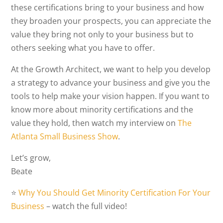
these certifications bring to your business and how
they broaden your prospects, you can appreciate the
value they bring not only to your business but to
others seeking what you have to offer.
At the Growth Architect, we want to help you develop
a strategy to advance your business and give you the
tools to help make your vision happen. If you want to
know more about minority certifications and the
value they hold, then watch my interview on
The
Atlanta Small Business Show
.
Let’s grow,
Beate
⭐️
Why You Should Get Minority Certification For Your
Business
– watch the full video!