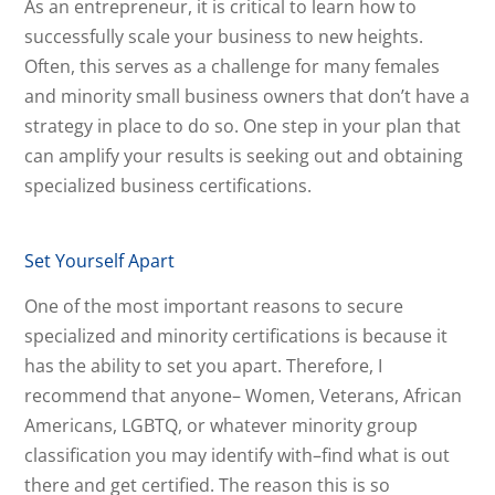
As an entrepreneur, it is critical to learn how to
successfully scale your business to new heights.
Often, this serves as a challenge for many females
and minority small business owners that don’t have a
strategy in place to do so. One step in your plan that
can amplify your results is seeking out and obtaining
specialized business certifications.
Set Yourself Apart
One of the most important reasons to secure
specialized and minority certifications is because it
has the ability to set you apart. Therefore, I
recommend that anyone– Women, Veterans, African
Americans, LGBTQ, or whatever minority group
classification you may identify with–find what is out
there and get certified. The reason this is so