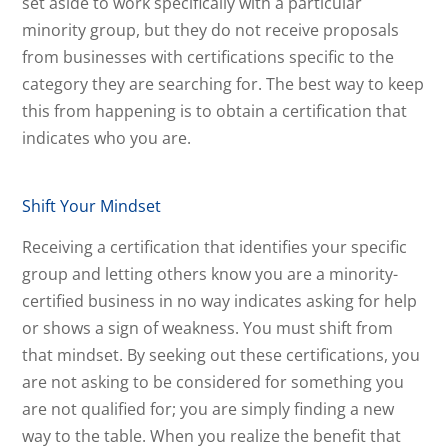
set aside to work specifically with a particular
minority group, but they do not receive proposals
from businesses with certifications specific to the
category they are searching for. The best way to keep
this from happening is to obtain a certification that
indicates who you are.
Shift Your Mindset
Receiving a certification that identifies your specific
group and letting others know you are a minority-
certified business in no way indicates asking for help
or shows a sign of weakness. You must shift from
that mindset. By seeking out these certifications, you
are not asking to be considered for something you
are not qualified for; you are simply finding a new
way to the table. When you realize the benefit that