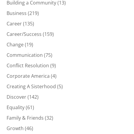
Building a Community
(13)
Business
(219)
Career
(135)
Career/Success
(159)
Change
(19)
Communication
(75)
Conflict Resolution
(9)
Corporate America
(4)
Creating A Sisterhood
(5)
Discover
(142)
Equality
(61)
Family & Friends
(32)
Growth
(46)