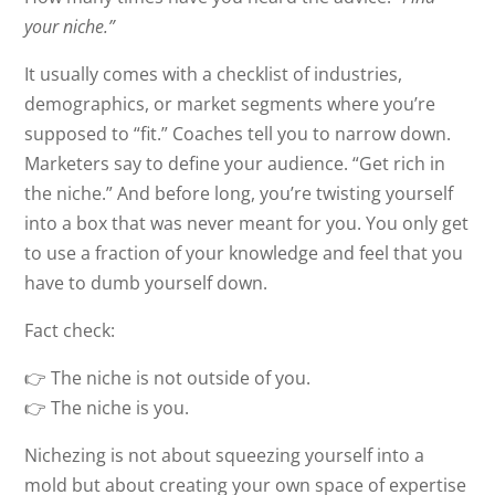
your niche.”
It usually comes with a checklist of industries,
demographics, or market segments where you’re
supposed to “fit.” Coaches tell you to narrow down.
Marketers say to define your audience. “Get rich in
the niche.” And before long, you’re twisting yourself
into a box that was never meant for you. You only get
to use a fraction of your knowledge and feel that you
have to dumb yourself down.
Fact check:
👉 The niche is not outside of you.
👉 The niche is you.
Nichezing is not about squeezing yourself into a
mold but about creating your own space of expertise