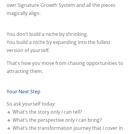
own Signature Growth System and all the pieces
magically align.
You don’t build a niche by shrinking.
You build a niche by expanding into the fullest
version of yourself.
That’s how you move from chasing opportunities to
attracting them.
Your Next Step
So ask yourself today:
🔹 What’s the story only
I
can tell?
🔹 What’s the perspective only
I
can bring?
🔹 What’s the transformation journey that I cover in