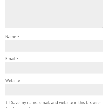
Name
*
Email
*
Website
Save my name, email, and website in this browser