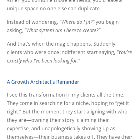
When you combine those elements, you create a
unique space no one else can duplicate.
Instead of wondering,
“Where do I fit?”
you begin
asking,
“What system am I here to create?”
And that’s when the magic happens. Suddenly,
clients who were once indifferent start saying,
“You’re
exactly who I’ve been looking for.”
A Growth Architect’s Reminder
I see this transformation in my clients all the time.
They come in searching for a niche, hoping to “get it
right.” But the moment they start aligning with who
they are—owning their story, claiming their
expertise, and unapologetically showing up as
themselves—their business takes off. They have their