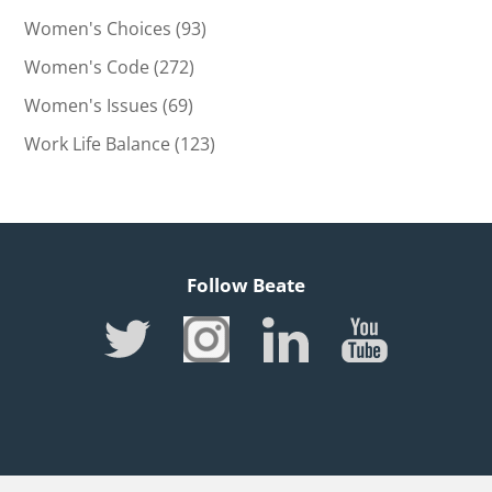
Women's Choices
(93)
Women's Code
(272)
Women's Issues
(69)
Work Life Balance
(123)
Follow Beate