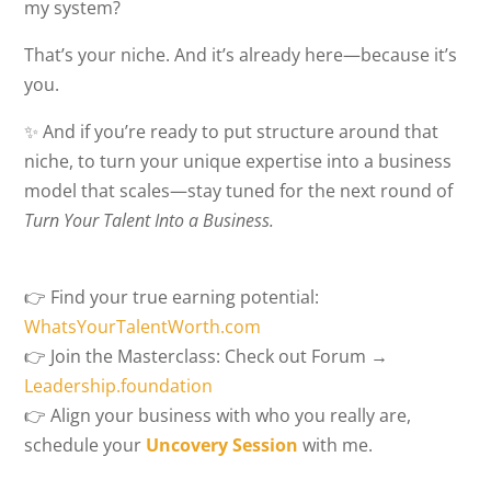
my system?
That’s your niche. And it’s already here—because it’s
you.
✨ And if you’re ready to put structure around that
niche, to turn your unique expertise into a business
model that scales—stay tuned for the next round of
Turn Your Talent Into a Business.
👉 Find your true earning potential:
WhatsYourTalentWorth.com
👉 Join the Masterclass: Check out Forum →
Leadership.foundation
👉 Align your business with who you really are,
schedule your
Uncovery Session
with me.