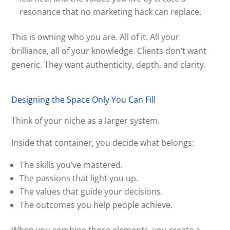
resonance that no marketing hack can replace.
This is owning who you are. All of it. All your
brilliance, all of your knowledge. Clients don’t want
generic. They want authenticity, depth, and clarity.
Designing the Space Only You Can Fill
Think of your niche as a larger system.
Inside that container, you decide what belongs:
The skills you’ve mastered.
The passions that light you up.
The values that guide your decisions.
The outcomes you help people achieve.