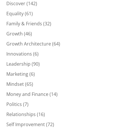
Discover
(142)
Equality
(61)
Family & Friends
(32)
Growth
(46)
Growth Architecture
(64)
Innovations
(6)
Leadership
(90)
Marketing
(6)
Mindset
(65)
Money and Finance
(14)
Politics
(7)
Relationships
(16)
Self Improvement
(72)