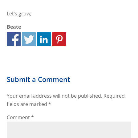
Let’s grow,
Beate
Submit a Comment
Your email address will not be published.
Required
fields are marked
*
Comment
*