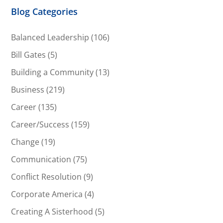
Blog Categories
Balanced Leadership
(106)
Bill Gates
(5)
Building a Community
(13)
Business
(219)
Career
(135)
Career/Success
(159)
Change
(19)
Communication
(75)
Conflict Resolution
(9)
Corporate America
(4)
Creating A Sisterhood
(5)