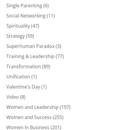
Single Parenting
(6)
Social Networking
(11)
Spirituality
(47)
Strategy
(59)
Superhuman Paradox
(3)
Training & Leadership
(77)
Transformation
(89)
Unification
(1)
Valentine's Day
(1)
Video
(8)
Women and Leadership
(197)
Women and Success
(255)
Women In Business
(201)