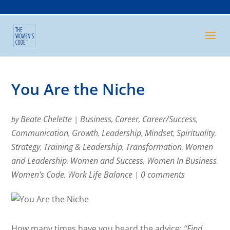
You Are the Niche
Beate Chelette
Business
Career
Career/Success
by
|
,
,
,
Communication
Growth
Leadership
Mindset
Spirituality
,
,
,
,
,
Strategy
Training & Leadership
Transformation
Women
,
,
,
and Leadership
Women and Success
Women In Business
,
,
,
Women's Code
Work Life Balance
0 comments
,
|
How many times have you heard the advice:
“Find