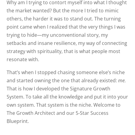
Why am I trying to contort myself into what I thought
the market wanted? But the more I tried to mimic
others, the harder it was to stand out. The turning
point came when I realized that the very things I was
trying to hide—my unconventional story, my
setbacks and insane resilience, my way of connecting
strategy with spirituality, that is what people most
resonate with.
That’s when I stopped chasing someone else’s niche
and started owning the one that already existed:
me.
That is how I developed the Signature Growth
System. To take all the knowledge and put it into your
own system. That system is the niche. Welcome to
The Growth Architect and our 5-Star Success
Blueprint.