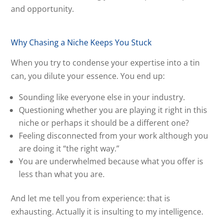
and opportunity.
Why Chasing a Niche Keeps You Stuck
When you try to condense your expertise into a tin
can, you dilute your essence. You end up:
Sounding like everyone else in your industry.
Questioning whether you are playing it right in this
niche or perhaps it should be a different one?
Feeling disconnected from your work although you
are doing it “the right way.”
You are underwhelmed because what you offer is
less than what you are.
And let me tell you from experience: that is
exhausting. Actually it is insulting to my intelligence.