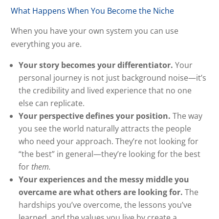
What Happens When You Become the Niche
When you have your own system you can use
everything you are.
Your story becomes your differentiator.
Your
personal journey is not just background noise—it’s
the credibility and lived experience that no one
else can replicate.
Your perspective defines your position.
The way
you see the world naturally attracts the people
who need your approach. They’re not looking for
“the best” in general—they’re looking for the best
for
them.
Your experiences and the messy middle you
overcame are what others are looking for.
The
hardships you’ve overcome, the lessons you’ve
learned, and the values you live by create a