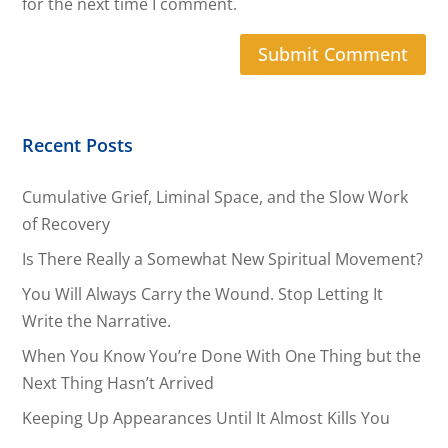
for the next time I comment.
Recent Posts
Cumulative Grief, Liminal Space, and the Slow Work
of Recovery
Is There Really a Somewhat New Spiritual Movement?
You Will Always Carry the Wound. Stop Letting It
Write the Narrative.
When You Know You’re Done With One Thing but the
Next Thing Hasn’t Arrived
Keeping Up Appearances Until It Almost Kills You