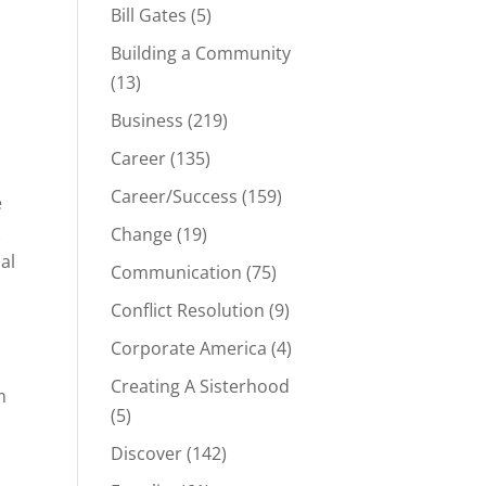
Bill Gates
(5)
Building a Community
(13)
Business
(219)
Career
(135)
Career/Success
(159)
e
Change
(19)
al
Communication
(75)
Conflict Resolution
(9)
Corporate America
(4)
Creating A Sisterhood
m
(5)
Discover
(142)