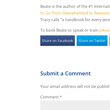
Beate is the author of the #1 Interna
to Go From Overwhelmed to Awesom
Tracy calls “a handbook for every wom
To book Beate to speak or train
pleas
Share on Facebook
Share on Twitter
Submit a Comment
Your email address will not be publis
Comment
*