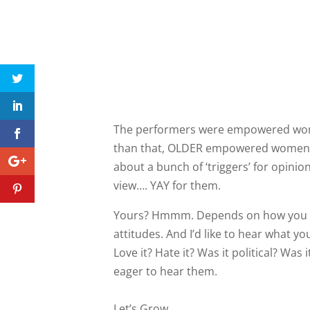
The performers were empowered wo
than that, OLDER empowered women w
about a bunch of ‘triggers’ for opini
view…. YAY for them.
Yours? Hmmm. Depends on how you fe
attitudes. And I’d like to hear what y
Love it? Hate it? Was it political? Wa
eager to hear them.
Let’s Grow,