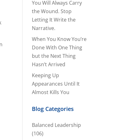
You Will Always Carry
the Wound. Stop
Letting It Write the
k
Narrative.
When You Know You’re
in
Done With One Thing
but the Next Thing
Hasn’t Arrived
Keeping Up
Appearances Until It
Almost Kills You
Blog Categories
Balanced Leadership
(106)