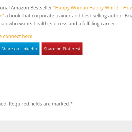
tional Amazon Bestseller
“Happy Woman Happy World – Ho
e”
a book that corporate trainer and best-selling author Bri
an who wants health, success and a fulfilling career.
e connect here
.
Share on Linkedin
Share on Pinterest
hed.
Required fields are marked
*