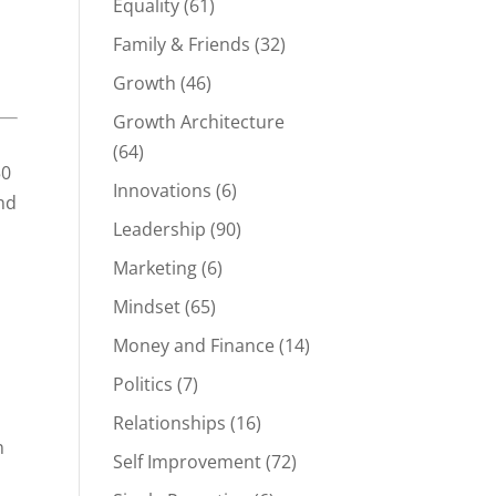
Equality
(61)
Family & Friends
(32)
Growth
(46)
Growth Architecture
(64)
50
Innovations
(6)
nd
Leadership
(90)
Marketing
(6)
Mindset
(65)
Money and Finance
(14)
Politics
(7)
Relationships
(16)
n
Self Improvement
(72)