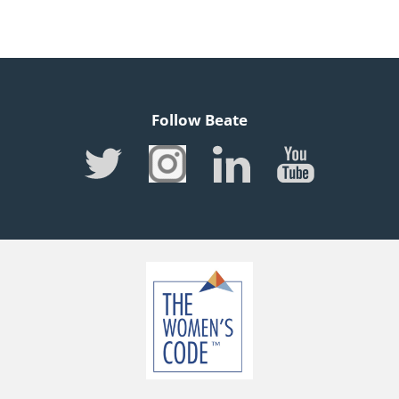
Follow Beate