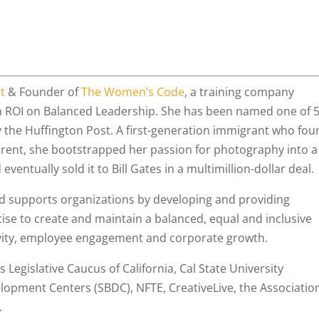
t
& Founder of
The Women’s Code
, a training company
an ROI on Balanced Leadership. She has been named one of 
the Huffington Post. A first-generation immigrant who fou
parent, she bootstrapped her passion for photography into a
eventually sold it to Bill Gates in a multimillion-dollar deal.
d supports organizations by developing and providing
rtise to create and maintain a balanced, equal and inclusive
ivity, employee engagement and corporate growth.
Legislative Caucus of California, Cal State University
lopment Centers (SBDC), NFTE, CreativeLive, the Associatio
.