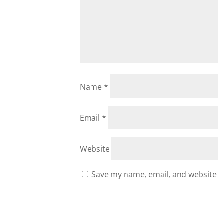
Name
*
Email
*
Website
Save my name, email, and website 