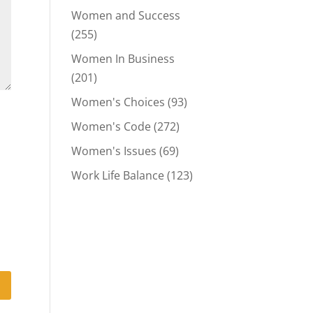
Women and Success
(255)
Women In Business
(201)
Women's Choices
(93)
Women's Code
(272)
Women's Issues
(69)
Work Life Balance
(123)