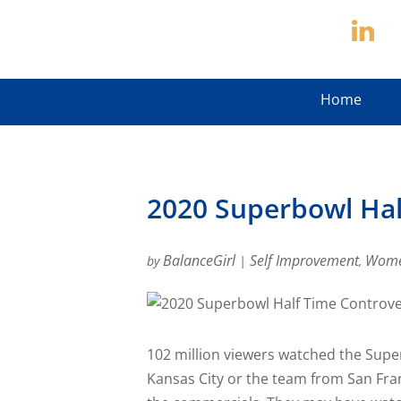
Home
2020 Superbowl Hal
BalanceGirl
Self Improvement
Wome
by
|
,
102 million viewers watched the Sup
Kansas City or the team from San Fran