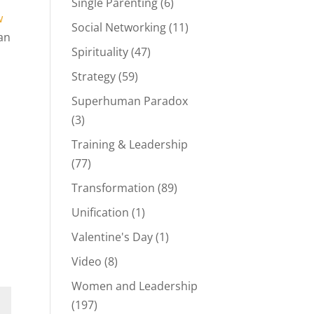
Single Parenting
(6)
w
Social Networking
(11)
an
Spirituality
(47)
Strategy
(59)
Superhuman Paradox
(3)
Training & Leadership
(77)
Transformation
(89)
Unification
(1)
Valentine's Day
(1)
Video
(8)
Women and Leadership
(197)