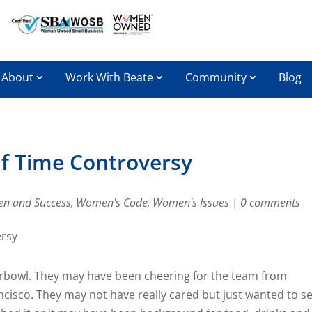
About
Work With Beate
Community
Blog
f Time Controversy
n and Success
Women's Code
Women's Issues
0 comments
,
,
|
erbowl. They may have been cheering for the team from
cisco. They may not have really cared but just wanted to s