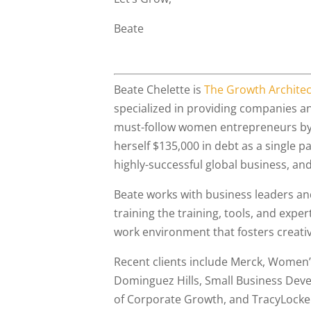
Beate
Beate Chelette is
The Growth Architec
specialized in providing companies 
must-follow women entrepreneurs by 
herself $135,000 in debt as a single 
highly-successful global business, and 
Beate works with business leaders an
training the training, tools, and expe
work environment that fosters creat
Recent clients include Merck, Women’s 
Dominguez Hills, Small Business Deve
of Corporate Growth, and TracyLocke