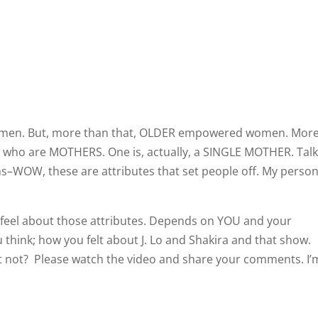
men. But, more than that, OLDER empowered women. Mor
ho are MOTHERS. One is, actually, a SINGLE MOTHER. Talk
ons–WOW, these are attributes that set people off. My person
el about those attributes. Depends on YOU and your
ou think; how you felt about J. Lo and Shakira and that show.
s it not? Please watch the video and share your comments. I’