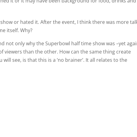
ed it or it may have been background for food, drinks and
show or hated it. After the event, I think there was more tal
e itself. Why?
nd not only why the Superbowl half time show was –yet aga
of viewers than the other. How can the same thing create
ll see, is that this is a ‘no brainer’. It all relates to the