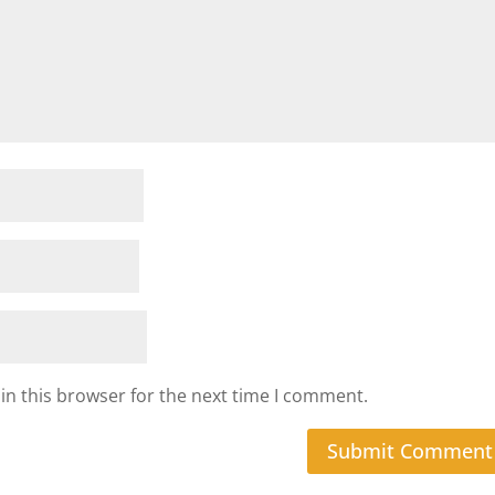
in this browser for the next time I comment.