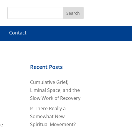
Contact
Recent Posts
Cumulative Grief,
Liminal Space, and the
Slow Work of Recovery
Is There Really a
Somewhat New
Spiritual Movement?
ee