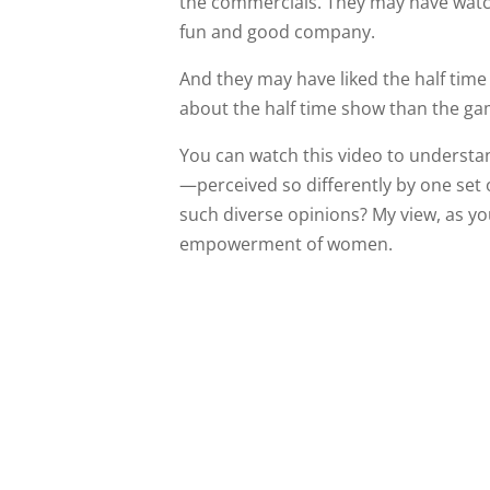
the commercials. They may have watch
fun and good company.
And they may have liked the half time 
about the half time show than the gam
You can watch this video to understa
—perceived so differently by one set 
such diverse opinions? My view, as you wi
empowerment of women.