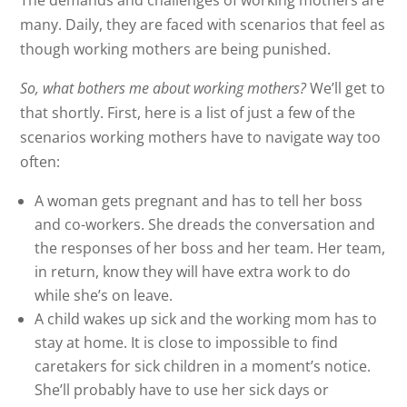
The demands and challenges of working mothers are
many. Daily, they are faced with scenarios that feel as
though working mothers are being punished.
So, what bothers me about working mothers?
We’ll get to
that shortly. First, here is a list of just a few of the
scenarios working mothers have to navigate way too
often:
A woman gets pregnant and has to tell her boss
and co-workers. She dreads the conversation and
the responses of her boss and her team. Her team,
in return, know they will have extra work to do
while she’s on leave.
A child wakes up sick and the working mom has to
stay at home. It is close to impossible to find
caretakers for sick children in a moment’s notice.
She’ll probably have to use her sick days or