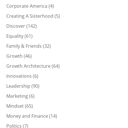
Corporate America
(4)
Creating A Sisterhood
(5)
Discover
(142)
Equality
(61)
Family & Friends
(32)
Growth
(46)
Growth Architecture
(64)
Innovations
(6)
Leadership
(90)
Marketing
(6)
Mindset
(65)
Money and Finance
(14)
Politics
(7)