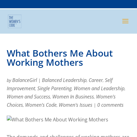
What Bothers Me About
Working Mothers
BalanceGirl
Balanced Leadership
Career
Self
by
|
,
,
Improvement
Single Parenting
Women and Leadership
,
,
,
Women and Success
Women In Business
Women's
,
,
Choices
Women's Code
Women's Issues
0 comments
,
,
|