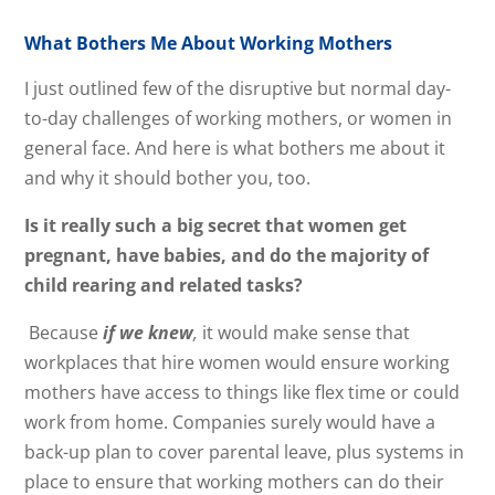
What Bothers Me About Working Mothers
I just outlined few of the disruptive but normal day-
to-day challenges of working mothers, or women in
general face. And here is what bothers me about it
and why it should bother you, too.
Is it really such a big secret that women get
pregnant, have babies, and do the majority of
child rearing and related tasks?
Because
if we knew
,
it would make sense that
workplaces that hire women would ensure working
mothers have access to things like flex time or could
work from home. Companies surely would have a
back-up plan to cover parental leave, plus systems in
place to ensure that working mothers can do their