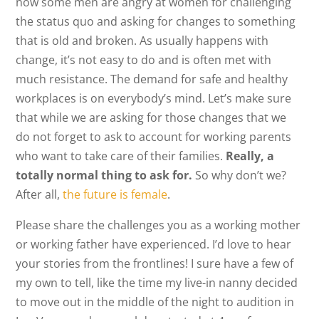
now some men are angry at women for challenging
the status quo and asking for changes to something
that is old and broken. As usually happens with
change, it’s not easy to do and is often met with
much resistance. The demand for safe and healthy
workplaces is on everybody’s mind. Let’s make sure
that while we are asking for those changes that we
do not forget to ask to account for working parents
who want to take care of their families.
Really, a
totally normal thing to ask for.
So why don’t we?
After all,
the future is female
.
Please share the challenges you as a working mother
or working father have experienced. I’d love to hear
your stories from the frontlines! I sure have a few of
my own to tell, like the time my live-in nanny decided
to move out in the middle of the night to audition in