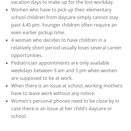
vacation days to make up for the lost workday.
Women who have to pick up their elementary
school children from daycare simply cannot stay
past 4.45 pm. Younger children often require an
even earlier pickup time.
A woman who decides to have children in a
relatively short period usually loses several career
opportunities.
Pediatrician appointments are only available
weekdays between 9 am and 5 pm when women
are supposed to be at work.
When there is an issue at school, working mothers
have to leave work without any notice.
Women’s personal phones need to be close by in
case there is an issue at her child’s daycare or
school.