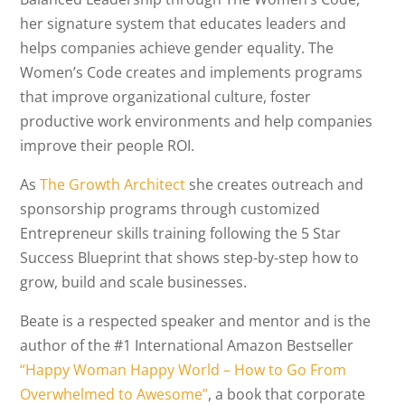
her signature system that educates leaders and
helps companies achieve gender equality. The
Women’s Code creates and implements programs
that improve organizational culture, foster
productive work environments and help companies
improve their people ROI.
As
The Growth Architect
she creates outreach and
sponsorship programs through customized
Entrepreneur skills training following the 5 Star
Success Blueprint that shows step-by-step how to
grow, build and scale businesses.
Beate is a respected speaker and mentor and is the
author of the #1 International Amazon Bestseller
“Happy Woman Happy World – How to Go From
Overwhelmed to Awesome”
, a book that corporate