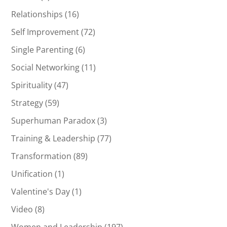
Relationships
(16)
Self Improvement
(72)
Single Parenting
(6)
Social Networking
(11)
Spirituality
(47)
Strategy
(59)
Superhuman Paradox
(3)
Training & Leadership
(77)
Transformation
(89)
Unification
(1)
Valentine's Day
(1)
Video
(8)