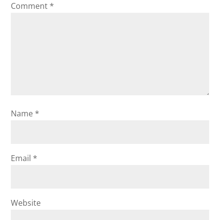
Comment
*
Name
*
Email
*
Website