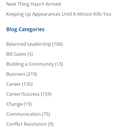
Next Thing Hasn’t Arrived
Keeping Up Appearances Until It Almost Kills You
Blog Categories
Balanced Leadership
(106)
Bill Gates
(5)
Building a Community
(13)
Business
(219)
Career
(135)
Career/Success
(159)
Change
(19)
Communication
(75)
Conflict Resolution
(9)