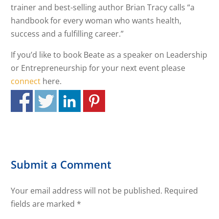
trainer and best-selling author Brian Tracy calls “a
handbook for every woman who wants health,
success and a fulfilling career.”
If you’d like to book Beate as a speaker on Leadership
or Entrepreneurship for your next event please
connect
here.
Submit a Comment
Your email address will not be published.
Required
fields are marked
*