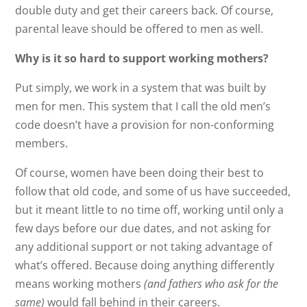
double duty and get their careers back. Of course,
parental leave should be offered to men as well.
Why is it so hard to support working mothers?
Put simply, we work in a system that was built by
men for men. This system that I call the old men’s
code doesn’t have a provision for non-conforming
members.
Of course, women have been doing their best to
follow that old code, and some of us have succeeded,
but it meant little to no time off, working until only a
few days before our due dates, and not asking for
any additional support or not taking advantage of
what’s offered. Because doing anything differently
means working mothers
(and fathers who ask for the
same)
would fall behind in their careers.