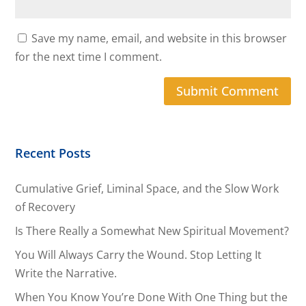
Save my name, email, and website in this browser
for the next time I comment.
Recent Posts
Cumulative Grief, Liminal Space, and the Slow Work
of Recovery
Is There Really a Somewhat New Spiritual Movement?
You Will Always Carry the Wound. Stop Letting It
Write the Narrative.
When You Know You’re Done With One Thing but the