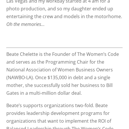
Las Vegas and my workday started at 4 am for a
photo production, and so my daughter ended up
entertaining the crew and models in the motorhome.
Oh the memories…
Beate Chelette is the Founder of The Women’s Code
and serves as the Programming Chair for the
National Association of Women Business Owners
(NAWBO-LA). Once $135,000 in debt and a single
mother, she successfully sold her business to Bill
Gates in a multi-million dollar deal.
Beate’s supports organizations two-fold. Beate
provides leadership development programs for
organizations that want to implement the ROI of
Balanced Leadership through The Women’s Code,