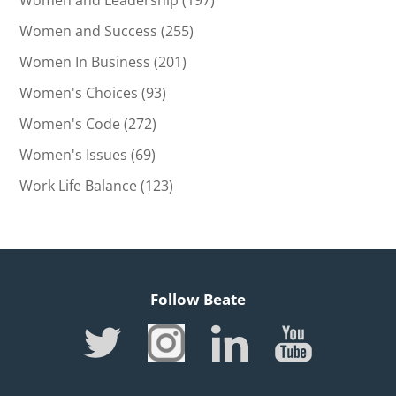
Women and Leadership
(197)
Women and Success
(255)
Women In Business
(201)
Women's Choices
(93)
Women's Code
(272)
Women's Issues
(69)
Work Life Balance
(123)
Follow Beate