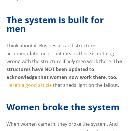
The system is built for
men
Think about it. Businesses and structures
accommodate men. That means there is nothing
wrong with the structure if
only
men work there.
The
structures have NOT been updated to
acknowledge that women now work there, too.
Here’s a good article
that sheds light on the fallout.
Women broke the system
When women came in, they broke the system. And