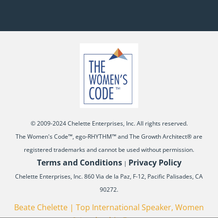
© 2009-2024 Chelette Enterprises, Inc. All rights reserved.
The Women's Code™, ego-RHYTHM™ and The Growth Architect® are
registered trademarks and cannot be used without permission.
Terms and Conditions
Privacy Policy
|
Chelette Enterprises, Inc. 860 Via de la Paz, F-12, Pacific Palisades, CA
90272.
Beate Chelette | Top International Speaker, Women