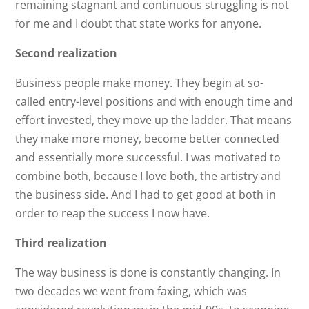
remaining stagnant and continuous struggling is not
for me and I doubt that state works for anyone.
Second realization
Business people make money. They begin at so-
called entry-level positions and with enough time and
effort invested, they move up the ladder. That means
they make more money, become better connected
and essentially more successful. I was motivated to
combine both, because I love both, the artistry and
the business side. And I had to get good at both in
order to reap the success I now have.
Third realization
The way business is done is constantly changing. In
two decades we went from faxing, which was