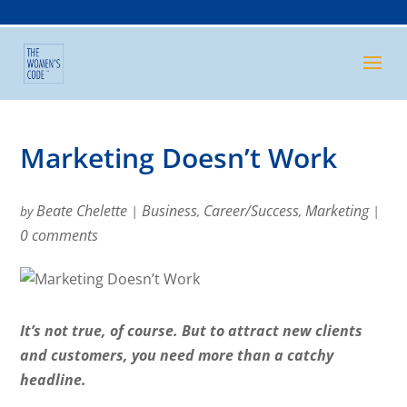
Marketing Doesn’t Work
Beate Chelette
Business
Career/Success
Marketing
by
|
,
,
|
0 comments
It’s not true, of course. But to attract new clients
and customers, you need more than a catchy
headline.