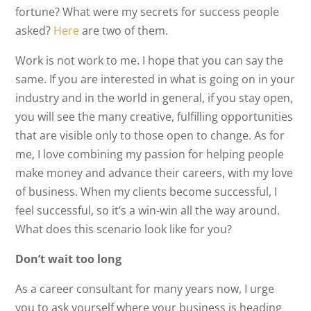
fortune? What were my secrets for success people
asked?
Here
are two of them.
Work is not work to me. I hope that you can say the
same. If you are interested in what is going on in your
industry and in the world in general, if you stay open,
you will see the many creative, fulfilling opportunities
that are visible only to those open to change. As for
me, I love combining my passion for helping people
make money and advance their careers, with my love
of business. When my clients become successful, I
feel successful, so it’s a win-win all the way around.
What does this scenario look like for you?
Don’t wait too long
As a career consultant for many years now, I urge
you to ask yourself where your business is heading