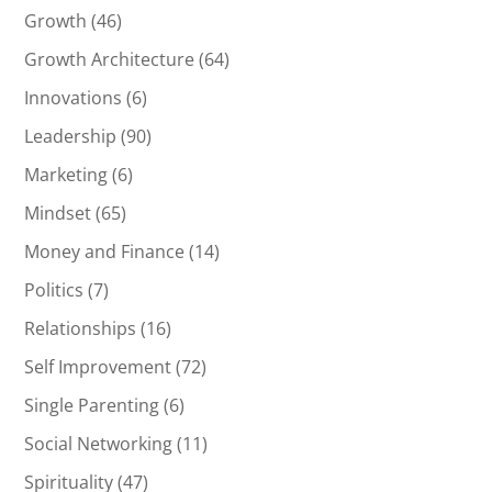
Growth
(46)
Growth Architecture
(64)
Innovations
(6)
Leadership
(90)
Marketing
(6)
Mindset
(65)
Money and Finance
(14)
Politics
(7)
Relationships
(16)
Self Improvement
(72)
Single Parenting
(6)
Social Networking
(11)
Spirituality
(47)