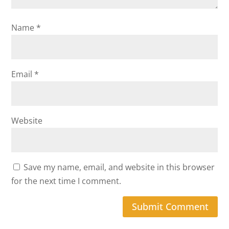
Name
*
Email
*
Website
Save my name, email, and website in this browser
for the next time I comment.