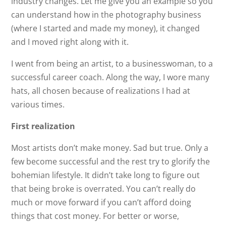
industry changes. Let me give you an example so you
can understand how in the photography business
(where I started and made my money), it changed
and I moved right along with it.
I went from being an artist, to a businesswoman, to a
successful career coach. Along the way, I wore many
hats, all chosen because of realizations I had at
various times.
First realization
Most artists don’t make money. Sad but true. Only a
few become successful and the rest try to glorify the
bohemian lifestyle. It didn’t take long to figure out
that being broke is overrated. You can’t really do
much or move forward if you can’t afford doing
things that cost money. For better or worse,