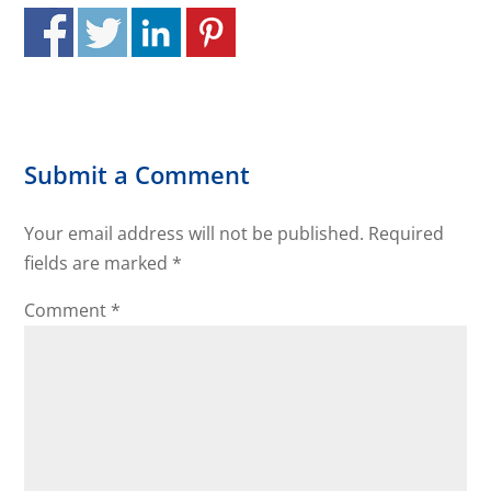
Submit a Comment
Your email address will not be published.
Required
fields are marked
*
Comment
*