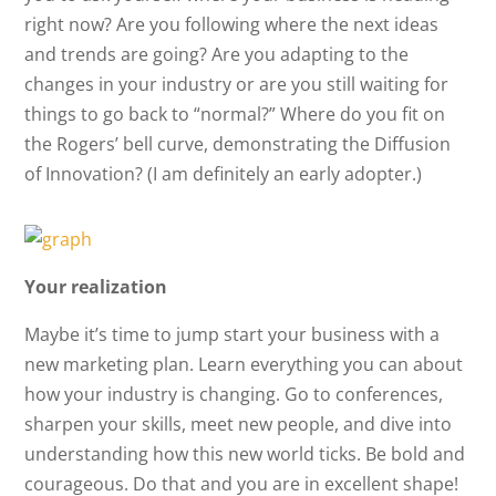
right now? Are you following where the next ideas
and trends are going? Are you adapting to the
changes in your industry or are you still waiting for
things to go back to “normal?” Where do you fit on
the Rogers’ bell curve, demonstrating the Diffusion
of Innovation? (I am definitely an early adopter.)
Your realization
Maybe it’s time to jump start your business with a
new marketing plan. Learn everything you can about
how your industry is changing. Go to conferences,
sharpen your skills, meet new people, and dive into
understanding how this new world ticks. Be bold and
courageous. Do that and you are in excellent shape!