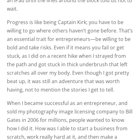
an iPad until the lines around the block told us not to
wait.
Progress is like being Captain Kirk; you have to be
willing to go where others haven’t gone before. That’s
an essential trait for entrepreneurs—be willing to be
bold and take risks. Even if it means you fail or get
stuck, as I did on a recent hike when I strayed from
the path and got stuck in thick underbrush that left
scratches all over my body. Even though I got pretty
beat up, it was still an adventure that was worth
having, not to mention the stories I get to tell.
When I became successful as an entrepreneur, and
sold my photography image licensing company to Bill
Gates in 2006 for millions, people wanted to know
how I did it. How was I able to start a business from
scratch, work really hard at it, and then make a