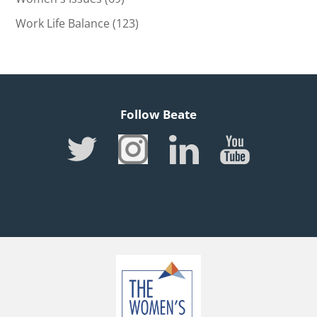
Work Life Balance
(123)
Follow Beate