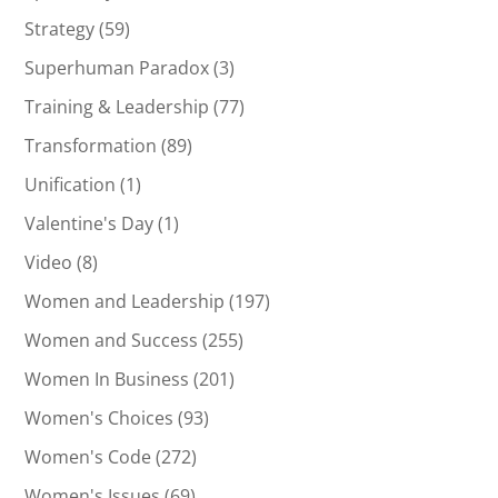
Strategy
(59)
Superhuman Paradox
(3)
Training & Leadership
(77)
Transformation
(89)
Unification
(1)
Valentine's Day
(1)
Video
(8)
Women and Leadership
(197)
Women and Success
(255)
Women In Business
(201)
Women's Choices
(93)
Women's Code
(272)
Women's Issues
(69)