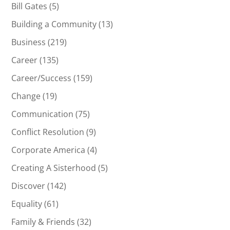
Bill Gates
(5)
Building a Community
(13)
Business
(219)
Career
(135)
Career/Success
(159)
Change
(19)
Communication
(75)
Conflict Resolution
(9)
Corporate America
(4)
Creating A Sisterhood
(5)
Discover
(142)
Equality
(61)
Family & Friends
(32)