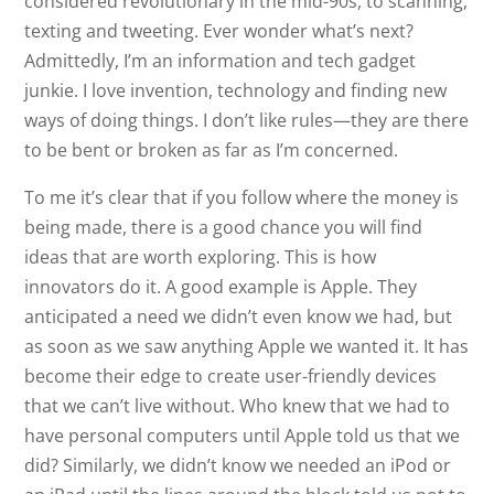
considered revolutionary in the mid-90s, to scanning,
texting and tweeting. Ever wonder what’s next?
Admittedly, I’m an information and tech gadget
junkie. I love invention, technology and finding new
ways of doing things. I don’t like rules—they are there
to be bent or broken as far as I’m concerned.
To me it’s clear that if you follow where the money is
being made, there is a good chance you will find
ideas that are worth exploring. This is how
innovators do it. A good example is Apple. They
anticipated a need we didn’t even know we had, but
as soon as we saw anything Apple we wanted it. It has
become their edge to create user-friendly devices
that we can’t live without. Who knew that we had to
have personal computers until Apple told us that we
did? Similarly, we didn’t know we needed an iPod or