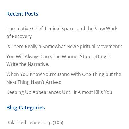
Recent Posts
Cumulative Grief, Liminal Space, and the Slow Work
of Recovery
Is There Really a Somewhat New Spiritual Movement?
You Will Always Carry the Wound. Stop Letting It
Write the Narrative.
When You Know You’re Done With One Thing but the
Next Thing Hasn’t Arrived
Keeping Up Appearances Until It Almost Kills You
Blog Categories
Balanced Leadership
(106)