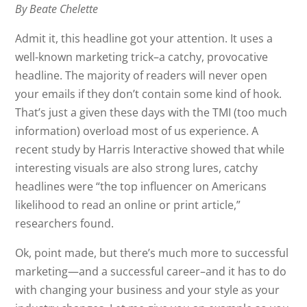
By Beate Chelette
Admit it, this headline got your attention. It uses a
well-known marketing trick–a catchy, provocative
headline. The majority of readers will never open
your emails if they don’t contain some kind of hook.
That’s just a given these days with the TMI (too much
information) overload most of us experience. A
recent study by Harris Interactive showed that while
interesting visuals are also strong lures, catchy
headlines were “the top influencer on Americans
likelihood to read an online or print article,”
researchers found.
Ok, point made, but there’s much more to successful
marketing—and a successful career–and it has to do
with changing your business and your style as your