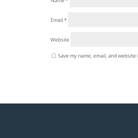
Name
*
Email
*
Website
Save my name, email, and website i