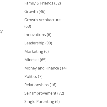
Family & Friends
(32)
Growth
(46)
Growth Architecture
(63)
gy
Innovations
(6)
Leadership
(90)
Marketing
(6)
t
Mindset
(65)
Money and Finance
(14)
Politics
(7)
Relationships
(16)
Self Improvement
(72)
Single Parenting
(6)