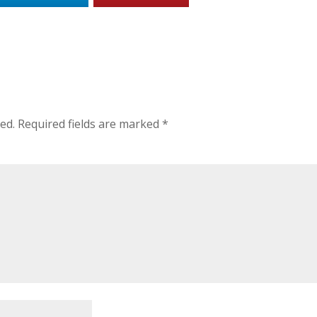
ed.
Required fields are marked
*