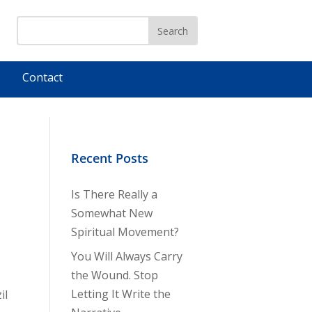
Contact
Recent Posts
Is There Really a
Somewhat New
Spiritual Movement?
You Will Always Carry
the Wound. Stop
Letting It Write the
il