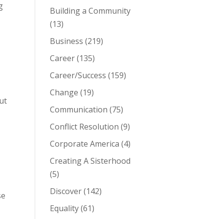
g
Building a Community
(13)
Business
(219)
Career
(135)
Career/Success
(159)
Change
(19)
ut
Communication
(75)
Conflict Resolution
(9)
Corporate America
(4)
Creating A Sisterhood
(5)
Discover
(142)
se
Equality
(61)