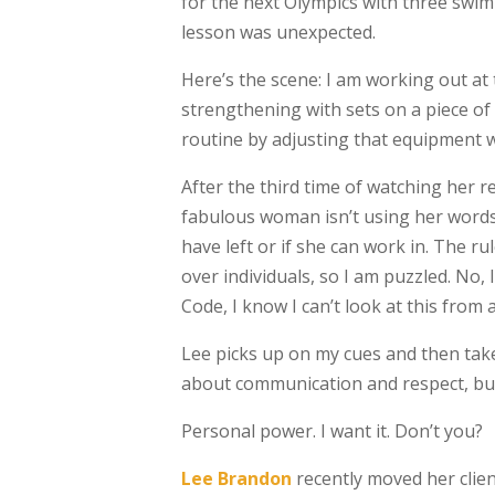
for the next Olympics with three swim
lesson was unexpected.
Here’s the scene: I am working out at
strengthening with sets on a piece o
routine by adjusting that equipment w
After the third time of watching her r
fabulous woman isn’t using her words
have left or if she can work in. The ru
over individuals, so I am puzzled. No
Code, I know I can’t look at this from a
Lee picks up on my cues and then take
about communication and respect, but 
Personal power. I want it. Don’t you?
Lee Brandon
recently moved her clien