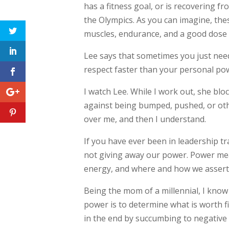
has a fitness goal, or is recovering f
the Olympics. As you can imagine, the
muscles, endurance, and a good dose 
Lee says that sometimes you just need 
respect faster than your personal po
I watch Lee. While I work out, she b
against being bumped, pushed, or oth
over me, and then I understand.
If you have ever been in leadership tr
not giving away our power. Power mea
energy, and where and how we assert
Being the mom of a millennial, I know
power is to determine what is worth fig
in the end by succumbing to negative