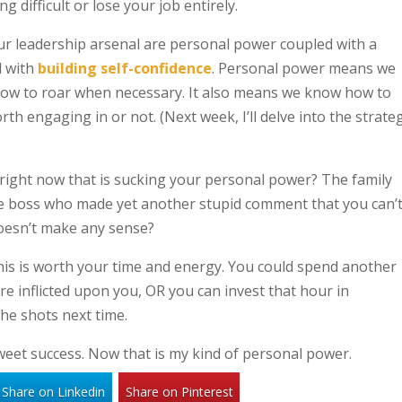
 difficult or lose your job entirely.
ur leadership arsenal are personal power coupled with a
d with
building self-confidence
. Personal power means we
how to roar when necessary. It also means we know how to
th engaging in or not. (Next week, I’ll delve into the strate
right now that is sucking your personal power? The family
e boss who made yet another stupid comment that you can’
doesn’t make any sense?
 this is worth your time and energy. You could spend another
re inflicted upon you, OR you can invest that hour in
the shots next time.
weet success. Now that is my kind of personal power.
Share on Linkedin
Share on Pinterest