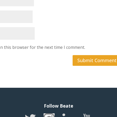
n this browser for the next time I comment.
Follow Beate