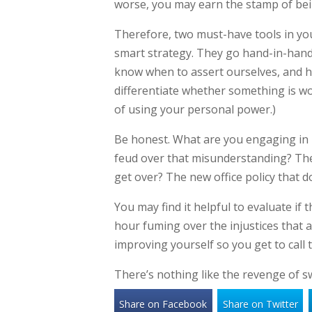
worse, you may earn the stamp of being
Therefore, two must-have tools in yo
smart strategy. They go hand-in-han
know when to assert ourselves, and 
differentiate whether something is wor
of using your personal power.)
Be honest. What are you engaging in 
feud over that misunderstanding? Th
get over? The new office policy that 
You may find it helpful to evaluate if
hour fuming over the injustices that a
improving yourself so you get to call 
There’s nothing like the revenge of s
Share on Facebook
Share on Twitter