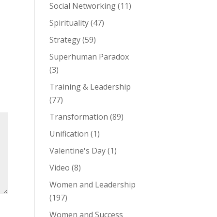
Social Networking
(11)
Spirituality
(47)
Strategy
(59)
Superhuman Paradox
(3)
Training & Leadership
(77)
Transformation
(89)
Unification
(1)
Valentine's Day
(1)
Video
(8)
Women and Leadership
(197)
Women and Success