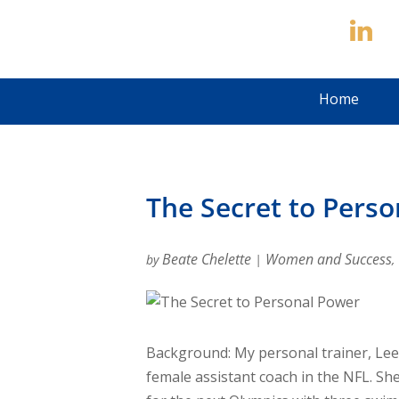
Home
The Secret to Pers
Beate Chelette
Women and Success
by
|
,
Background: My personal trainer, Lee
female assistant coach in the NFL. She