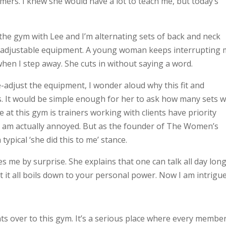
mers. I knew she would have a lot to teach me, but today’s
 the gym with Lee and I’m alternating sets of back and neck
f adjustable equipment. A young woman keeps interrupting 
hen I step away. She cuts in without saying a word.
e-adjust the equipment, I wonder aloud why this fit and
. It would be simple enough for her to ask how many sets 
le at this gym is trainers working with clients have priority
, I am actually annoyed. But as the founder of The Women’s
 typical ‘she did this to me’ stance.
s me by surprise. She explains that one can talk all day lon
it all boils down to your personal power. Now I am intrigue
ts over to this gym. It’s a serious place where every membe