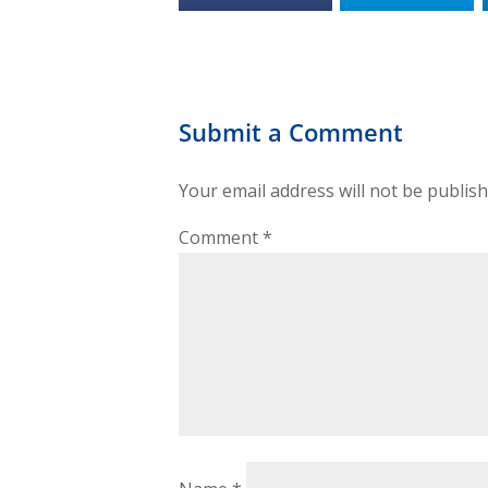
Submit a Comment
Your email address will not be publish
Comment
*