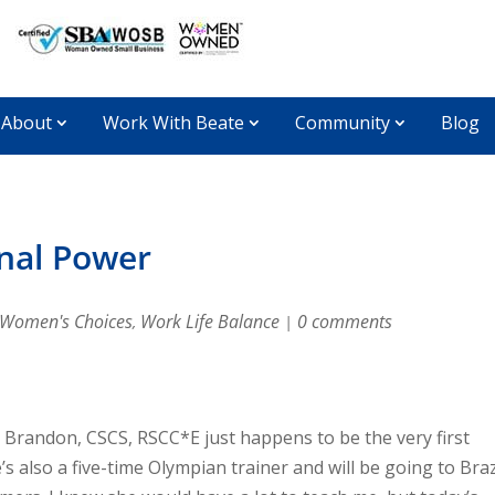
About
Work With Beate
Community
Blog
onal Power
Women's Choices
Work Life Balance
0 comments
,
|
 Brandon, CSCS, RSCC*E just happens to be the very first
’s also a five-time Olympian trainer and will be going to Braz