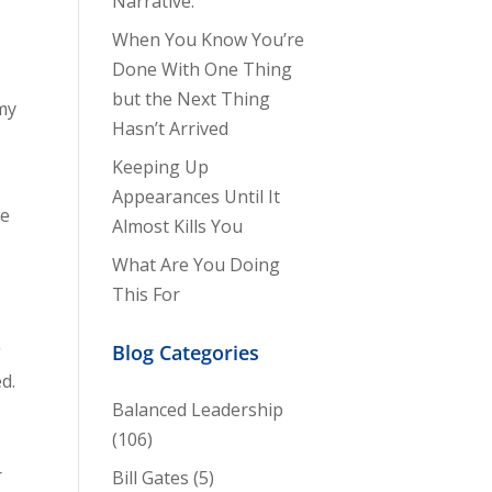
Narrative.
When You Know You’re
Done With One Thing
but the Next Thing
my
Hasn’t Arrived
Keeping Up
Appearances Until It
we
Almost Kills You
What Are You Doing
This For
g
Blog Categories
d.
Balanced Leadership
(106)
r
Bill Gates
(5)