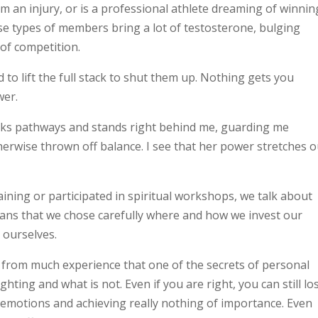
rom an injury, or is a professional athlete dreaming of winnin
se types of members bring a lot of testosterone, bulging
of competition.
to lift the full stack to shut them up. Nothing gets you
wer.
locks pathways and stands right behind me, guarding me
erwise thrown off balance. I see that her power stretches o
aining or participated in spiritual workshops, we talk about
ns that we chose carefully where and how we invest our
 ourselves.
 from much experience that one of the secrets of personal
hting and what is not. Even if you are right, you can still lo
 emotions and achieving really nothing of importance. Even