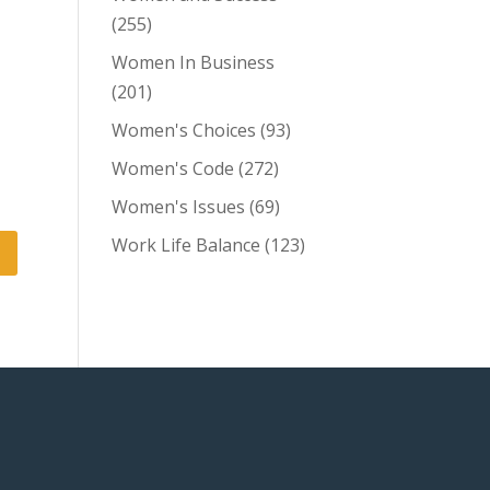
(255)
Women In Business
(201)
Women's Choices
(93)
Women's Code
(272)
Women's Issues
(69)
Work Life Balance
(123)